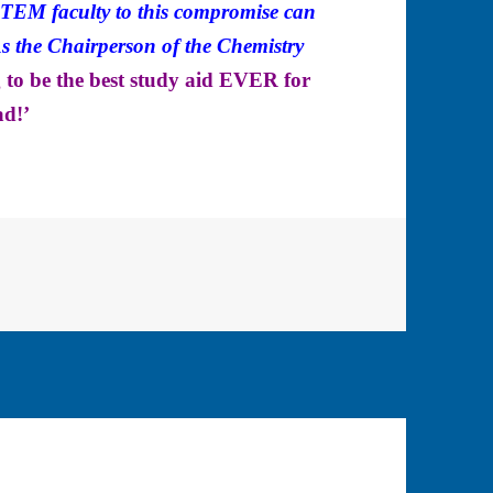
 STEM faculty to this compromise can
the Chairperson of the Chemistry
ng to be the best study aid EVER for
ad!’