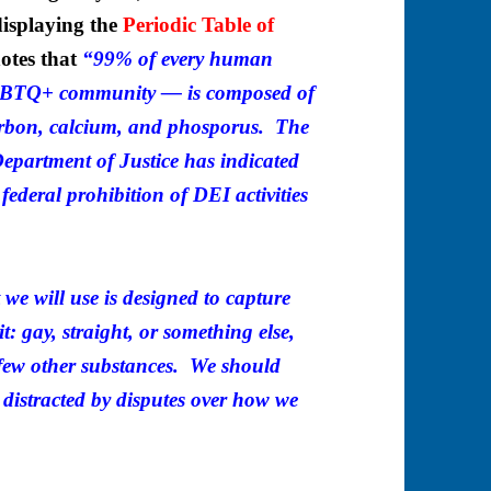
displaying the
Periodic Table of
otes that
“99% of every human
LGBTQ+ community — is composed of
arbon, calcium, and phosporus. The
epartment of Justice has indicated
 federal prohibition of DEI activities
 we will use is designed to capture
it: gay, straight, or something else,
 few other substances. We should
 distracted by disputes over how we