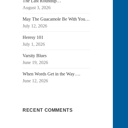
The Last Roundup…
August 3, 2026
May The Guacamole Be With You…
July 12, 2026
Heresy 101
July 1, 2026
Varsity Blues
June 19, 2026
When Words Get in the Way….
June 12, 2026
RECENT COMMENTS