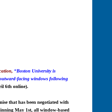
cation,
“Boston University is
outward-facing windows following
il 6th online).
ise that has been negotiated with
nning May 1st, all window-based