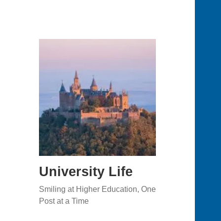
University Life
Smiling at Higher Education, One
Post at a Time