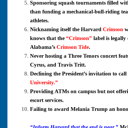
Sponsoring squash tournaments filled wi
than funding a mechanical-bull-riding t
athletes.
Nicknaming itself the Harvard
Crimson
w
knows that the
“Crimson”
label
is legall
Alabama’s
Crimson Tide
.
Never hosting a Three Tenors concert fea
Cyrus, and Travis Tritt.
Declining the President’s invitation to call 
University.”
Providing ATMs on campus but not offerin
escort services.
Failing to award Melania Trump an honor
“Inform Harvard that the end is near,”
McM