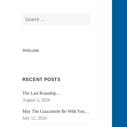
Search
for:
Welcome
RECENT POSTS
The Last Roundup…
August 3, 2026
May The Guacamole Be With You…
July 12, 2026