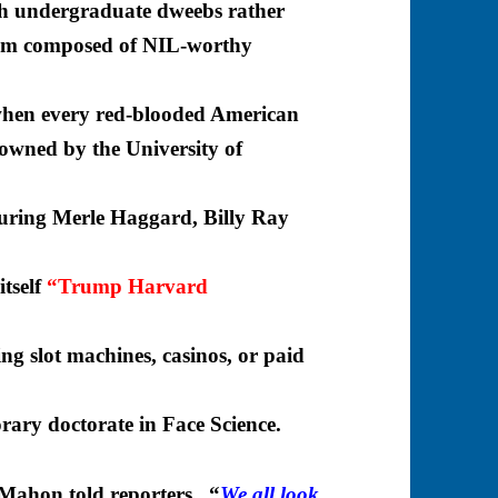
th undergraduate dweebs rather
eam composed of NIL-worthy
hen every red-blooded American
y owned by
the University of
turing Merle Haggard, Billy Ray
itself
“Trump Harvard
g slot machines, casinos, or paid
ary doctorate in Face Science.
ahon told reporters. “
We all look