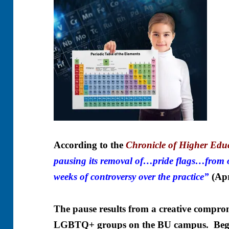
According to the
Chronicle of Higher Edu
pausing its removal of…pride flags…from 
weeks of controversy over the practice”
(
Apr
The pause results from a creative comprom
LGBTQ+ groups on the BU campus. Begi