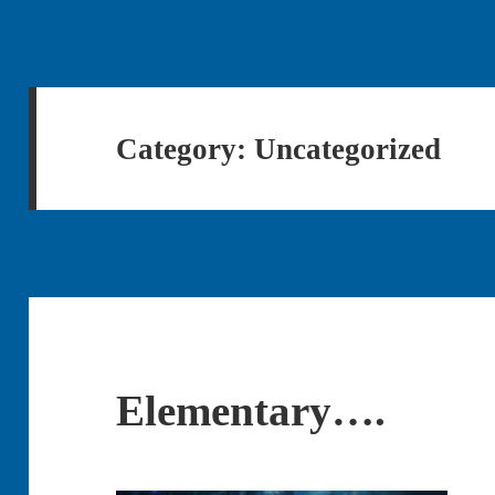
Category:
Uncategorized
Elementary….