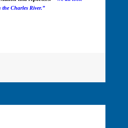
 the Charles River.”