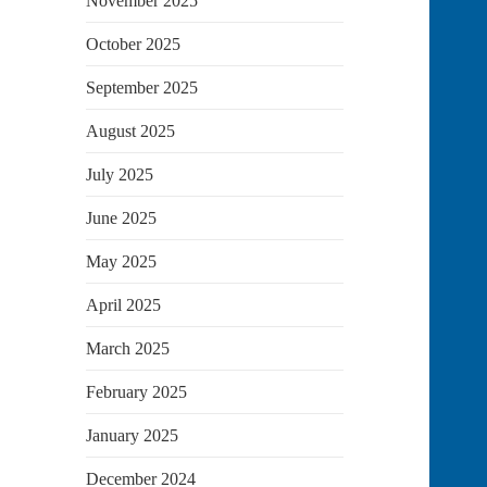
November 2025
October 2025
September 2025
August 2025
July 2025
June 2025
May 2025
April 2025
March 2025
February 2025
January 2025
December 2024