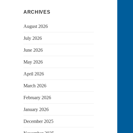
ARCHIVES
August 2026
July 2026
June 2026
May 2026
April 2026
March 2026
February 2026
January 2026
December 2025