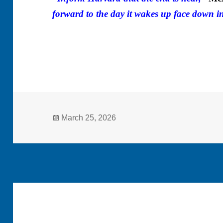
forward to the day it wakes up face down in
Posted
March 25, 2026
on