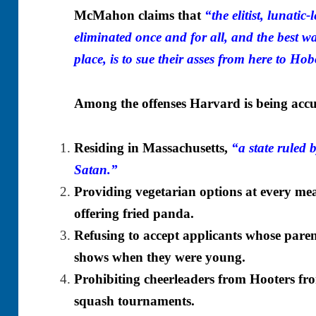
McMahon claims that
“the elitist, lunatic
eliminated once and for all, and the best wa
place, is to sue their asses from here to Ho
Among the offenses Harvard is being accu
Residing in Massachusetts,
“a state ruled 
Satan.”
Providing vegetarian options at every meal
offering fried panda.
Refusing to accept applicants whose pare
shows when they were young.
Prohibiting cheerleaders from Hooters from
squash tournaments.