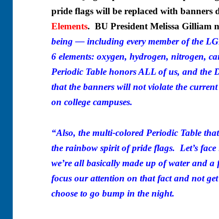
pride flags will be replaced with banners 
Elements
. BU President Melissa Gilliam n
being — including every member of the 
6 elements: oxygen, hydrogen, nitrogen, c
Periodic Table honors ALL of us, and the D
that the banners will not violate the current
on college campuses.
“Also, the multi-colored Periodic Table that
the rainbow spirit of pride flags. Let’s face 
we’re all basically made up of water and a
focus our attention on that fact and not get
choose to go bump in the night.