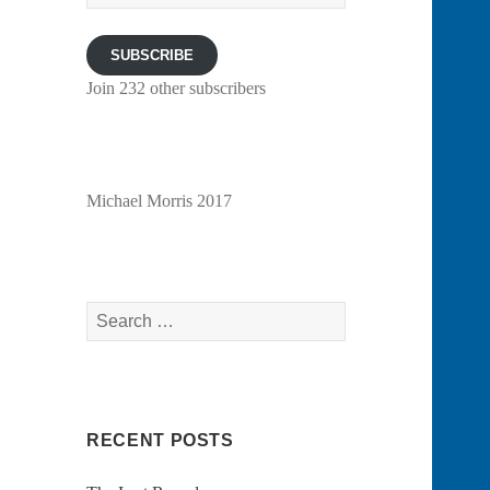
Address
SUBSCRIBE
Join 232 other subscribers
Michael Morris 2017
Search
for:
RECENT POSTS