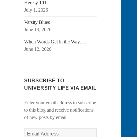
Heresy 101
July 1, 2026
Varsity Blues
June 19, 2026
When Words Get in the Way….
June 12, 2026
SUBSCRIBE TO
UNIVERSITY LIFE VIA EMAIL
Enter your email address to subscribe
to this blog and receive notifications
of new posts by email.
Email