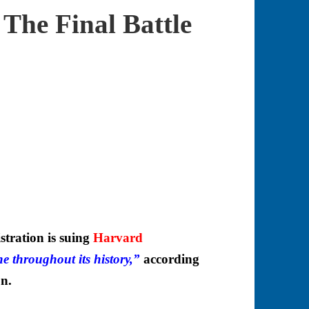
The Final Battle
ation is suing
Harvard
one throughout its history,”
according
on.