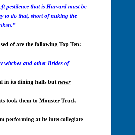
-left pestilence that is Harvard must be
y to do that, short of nuking the
boken.”
sed of are the following Top Ten:
by witches and other Brides of
 in its dining halls but
never
nts took them to Monster Truck
 performing at its intercollegiate