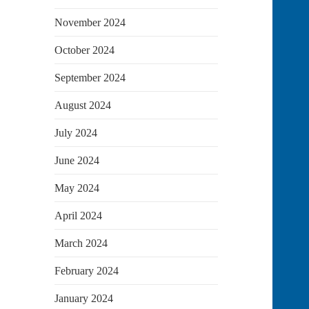
November 2024
October 2024
September 2024
August 2024
July 2024
June 2024
May 2024
April 2024
March 2024
February 2024
January 2024