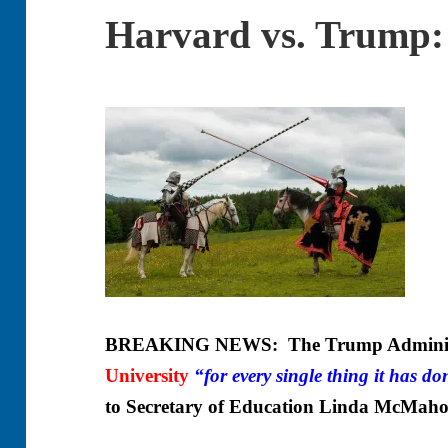
Harvard vs. Trump: 
BREAKING NEWS: The Trump Administr
University
“for every single thing it has d
to Secretary of Education Linda McMah