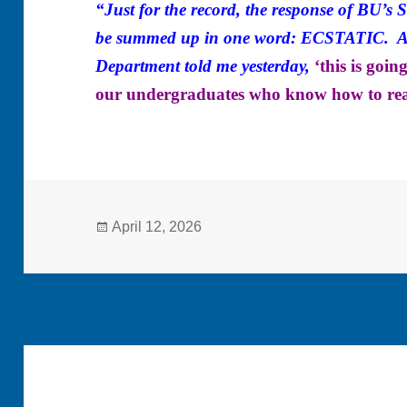
“Just for the record, the response of BU’s
be summed up in one word: ECSTATIC. As 
Department told me yesterday,
‘this is goi
our undergraduates who know how to re
Posted
April 12, 2026
on