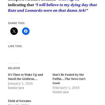
indicating that
“I will believe to my dying day
that
Kate and Leonardo were on that damn Ark!”
SHARE THIS:
LIKE THIS:
RELATED
It’s Time to Wake Up and
Don’t Be Fooled by the
Smell the Gridiron….
Puffin….The News Isn’t
January 2, 2026
Good
February 1, 2018
Similar post
Similar post
Field of Screams