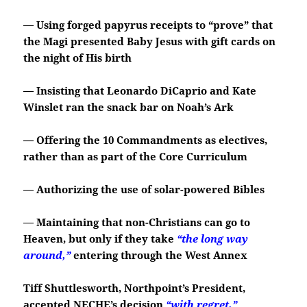
— Using forged papyrus receipts to “prove” that
the Magi presented Baby Jesus with gift cards on
the night of His birth
— Insisting that Leonardo DiCaprio and Kate
Winslet ran the snack bar on Noah’s Ark
— Offering the 10 Commandments as electives,
rather than as part of the Core Curriculum
— Authorizing the use of solar-powered Bibles
— Maintaining that non-Christians can go to
Heaven, but only if they take
“the long way
around,”
entering through the West Annex
Tiff Shuttlesworth, Northpoint’s President,
accepted NECHE’s decision
“with regret,”