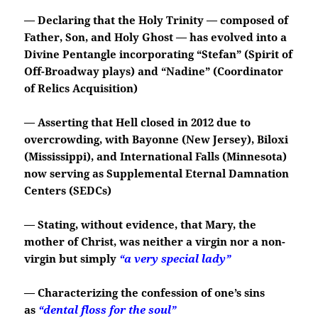
— Declaring that the Holy Trinity — composed of
Father, Son, and Holy Ghost — has evolved into a
Divine Pentangle incorporating “Stefan” (Spirit of
Off-Broadway plays) and “Nadine” (Coordinator
of Relics Acquisition)
— Asserting that Hell closed in 2012 due to
overcrowding, with Bayonne (New Jersey), Biloxi
(Mississippi), and International Falls (Minnesota)
now serving as Supplemental Eternal Damnation
Centers (SEDCs)
— Stating, without evidence, that Mary, the
mother of Christ, was neither a virgin nor a non-
virgin but simply
“a very special lady”
— Characterizing the confession of one’s sins
as
“dental floss for the soul”