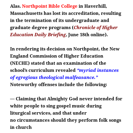
Alas.
Northpoint Bible College
in Haverhill,
Massachusetts has lost its accreditation, resulting
in the termination of its undergraduate and
graduate degree programs (
Chronicle of Higher
Education Daily Briefing
, June 18th online).
In rendering its decision on Northpoint, the New
England Commission of Higher Education
(NECHE) stated that an examination of the
school’s curriculum revealed
“myriad instances
of egregious theological malfeasance.”
Noteworthy offenses include the following:
— Claiming that Almighty God never intended for
white people to sing gospel music during
liturgical services, and that under
no
circumstances should they perform folk songs
in church