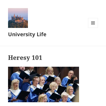
MENU
University Life
AND
WIDGETS
Heresy 101