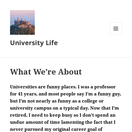
MENU
University Life
AND
WIDGETS
What We’re About
Universities are funny places. I was a professor
for 41 years, and most people say I’m a funny guy,
but I’m not nearly as funny as a college or
university campus on a typical day. Now that I’m
retired, I need to keep busy so I don’t spend an
undue amount of time lamenting the fact that I
never pursued my original career goal of