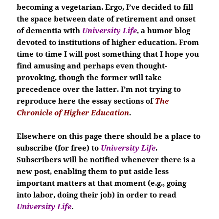
becoming a vegetarian. Ergo, I’ve decided to fill
the space between date of retirement and onset
of dementia with
University Life
, a humor blog
devoted to institutions of higher education. From
time to time I will post something that I hope you
find amusing and perhaps even thought-
provoking, though the former will take
precedence over the latter. I’m not trying to
reproduce here the essay sections of
The
Chronicle of Higher Education
.
Elsewhere on this page there should be a place to
subscribe (for free) to
University Life
.
Subscribers will be notified whenever there is a
new post, enabling them to put aside less
important matters at that moment (e.g., going
into labor, doing their job) in order to read
University Life
.