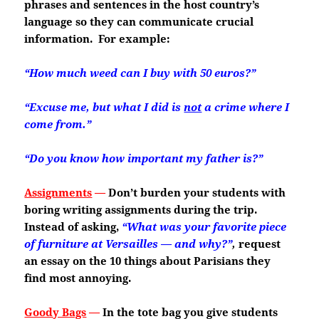
phrases and sentences in the host country’s
language so they can communicate crucial
information. For example:
“How much weed can I buy with 50 euros?”
“Excuse me, but what I did is
not
a crime where I
come from.”
“Do you know how important my father is?”
Assignments
—
Don’t burden your students with
boring writing assignments during the trip.
Instead of asking,
“What was your favorite piece
of furniture at Versailles — and why?”
,
request
an essay on the 10 things about Parisians they
find most annoying.
Goody Bags
—
In the tote bag you give students