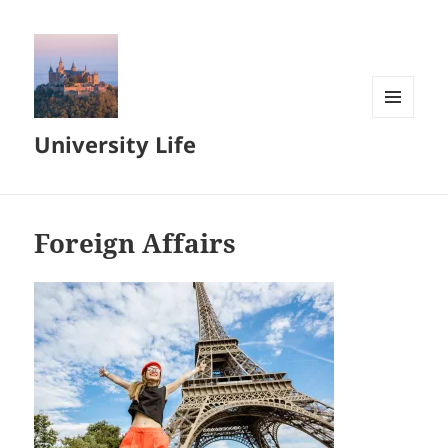
MENU
University Life
AND
WIDGETS
Foreign Affairs