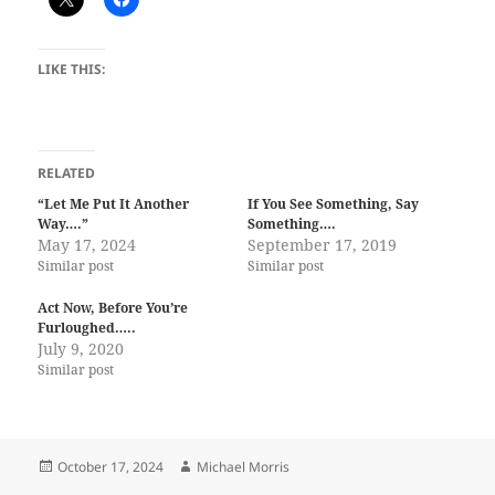
LIKE THIS:
RELATED
“Let Me Put It Another
If You See Something, Say
Way….”
Something….
May 17, 2024
September 17, 2019
Similar post
Similar post
Act Now, Before You’re
Furloughed…..
July 9, 2020
Similar post
Posted
Author
October 17, 2024
Michael Morris
on