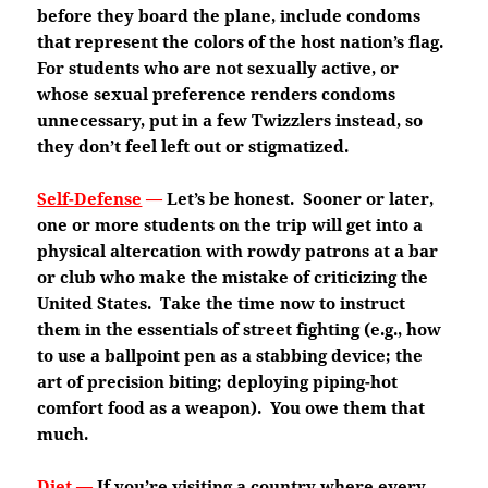
before they board the plane, include condoms
that represent the colors of the host nation’s flag.
For students who are not sexually active, or
whose sexual preference renders condoms
unnecessary, put in a few Twizzlers instead, so
they don’t feel left out or stigmatized.
Self-Defense
—
Let’s be honest. Sooner or later,
one or more students on the trip will get into a
physical altercation with rowdy patrons at a bar
or club who make the mistake of criticizing the
United States. Take the time now to instruct
them in the essentials of street fighting (e.g., how
to use a ballpoint pen as a stabbing device; the
art of precision biting; deploying piping-hot
comfort food as a weapon). You owe them that
much.
Diet
—
If you’re visiting a country where every