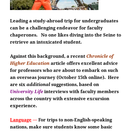
Leading a study-abroad trip for undergraduates
can be a challenging endeavor for faculty
chaperones. No one likes diving into the Seine to
retrieve an intoxicated student.
Against this background, a recent
Chronicle of
Higher Education
article offers excellent advice
for professors who are about to embark on such
an overseas journey (October 15th online). Here
are six
additional
suggestions, based on
University Life
interviews with faculty members
across the country with extensive excursion
experience.
Language
—
For trips to non-English-speaking
nations, make sure students know some basic