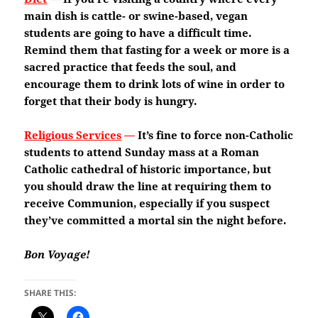
main dish is cattle- or swine-based, vegan
students are going to have a difficult time.
Remind them that fasting for a week or more is a
sacred practice that feeds the soul, and
encourage them to drink lots of wine in order to
forget that their body is hungry.
Religious Services
—
It’s fine to force non-Catholic
students to attend Sunday mass at a Roman
Catholic cathedral of historic importance, but
you should draw the line at requiring them to
receive Communion, especially if you suspect
they’ve committed a mortal sin the night before.
Bon Voyage!
SHARE THIS: