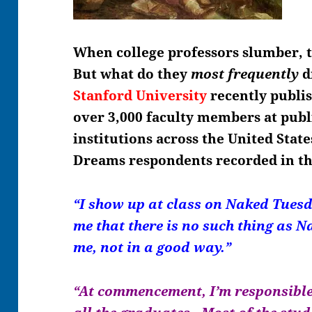
When college professors slumber, 
But what do they
most frequently
d
Stanford University
recently publis
over 3,000 faculty members at publ
institutions across the United Stat
Dreams respondents recorded in th
“I show up at class on Naked Tuesd
me that there is no such thing as 
me, not in a good way.”
“At commencement, I’m responsible