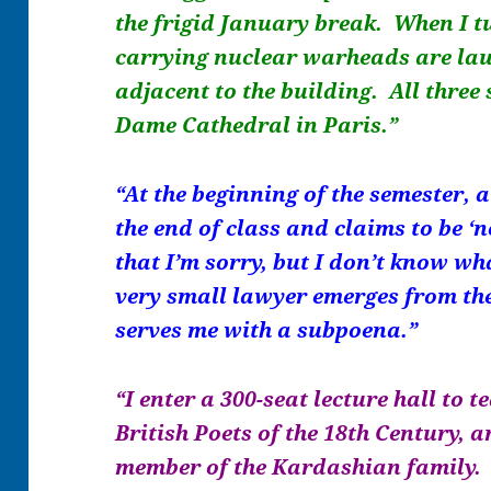
the frigid January break. When I tu
carrying nuclear warheads are lau
adjacent to the building. All three
Dame Cathedral in Paris.”
“At the beginning of the semester, 
the end of class and claims to be ‘no
that I’m sorry, but I don’t know wh
very small lawyer emerges from th
serves me with a subpoena.”
“I enter a 300-seat lecture hall to
British Poets of the 18th Century, a
member of the Kardashian family. 