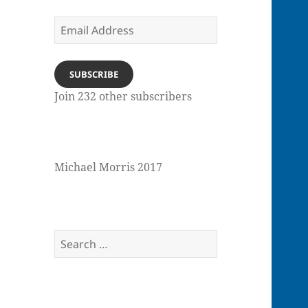
Email
Address
SUBSCRIBE
Join 232 other subscribers
Michael Morris 2017
Search
for: