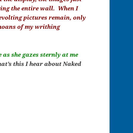
ing the entire wall. When I
volting pictures remain, only
moans of my writhing
e as she gazes sternly at me
at’s this I hear about Naked