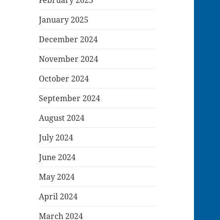
January 2025
December 2024
November 2024
October 2024
September 2024
August 2024
July 2024
June 2024
May 2024
April 2024
March 2024