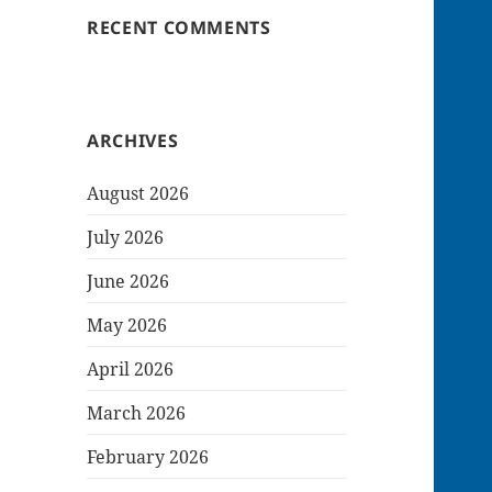
RECENT COMMENTS
ARCHIVES
August 2026
July 2026
June 2026
May 2026
April 2026
March 2026
February 2026