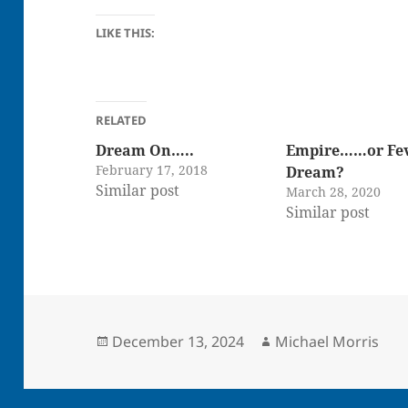
LIKE THIS:
RELATED
Dream On…..
Empire……or Fe
February 17, 2018
Dream?
Similar post
March 28, 2020
Similar post
Posted
Author
December 13, 2024
Michael Morris
on