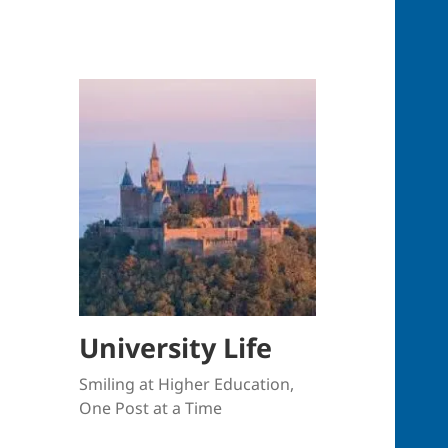
University Life
Smiling at Higher Education,
One Post at a Time