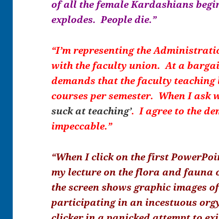
of all the female Kardashians begi
explodes. People die.”
“I’m representing the Administrati
with the faculty union. At a barga
demands that the faculty teaching 
courses per semester. When I ask w
suck at teaching’
. I agree to the d
impeccable.”
“When I click on the first PowerPoi
my lecture on the flora and fauna 
the screen shows graphic images o
participating in an incestuous orgy
clicker in a panicked attempt to exi