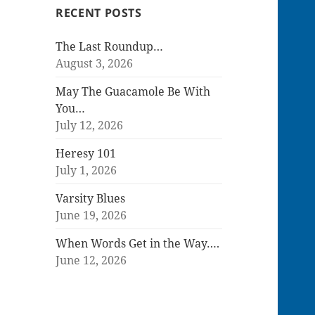
RECENT POSTS
The Last Roundup…
August 3, 2026
May The Guacamole Be With
You…
July 12, 2026
Heresy 101
July 1, 2026
Varsity Blues
June 19, 2026
When Words Get in the Way….
June 12, 2026