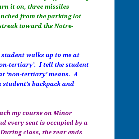
rn it on, three missiles
nched from the parking lot
 streak toward the Notre-
a student walks up to me at
n-tertiary’. I tell the student
at ‘non-tertiary’ means. A
e student’s backpack and
 teach my course on Minor
nd every seat is occupied by a
During class, the rear ends