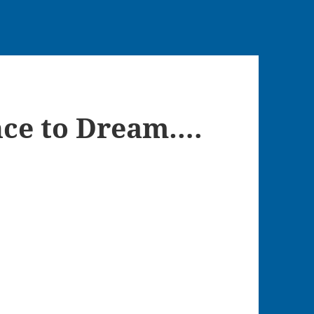
nce to Dream….