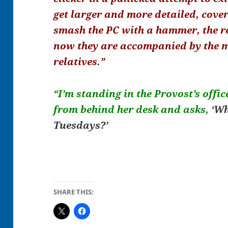
get larger and more detailed, cover
smash the PC with a hammer, the re
now they are accompanied by the 
relatives.”
“I’m standing in the Provost’s offic
from behind her desk and asks,
‘Wh
Tuesdays?’
SHARE THIS: