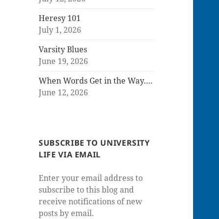
Heresy 101
July 1, 2026
Varsity Blues
June 19, 2026
When Words Get in the Way….
June 12, 2026
SUBSCRIBE TO UNIVERSITY
LIFE VIA EMAIL
Enter your email address to
subscribe to this blog and
receive notifications of new
posts by email.