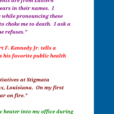
dents are from Eastern
ears in their names. I
e while pronouncing these
to choke me to death. I ask a
he refuses.”
t F. Kennedy Jr. tells a
 his favorite public health
tiatives at Stigmata
ux, Louisiana. On my first
car on fire.”
ic heater into my office during