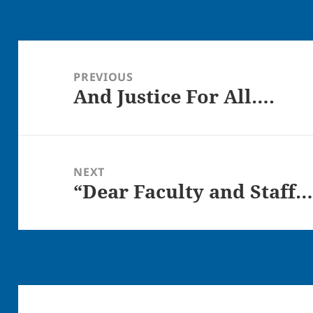
Post
navigation
PREVIOUS
And Justice For All….
Previous
post:
NEXT
“Dear Faculty and Staff…
Next
post: