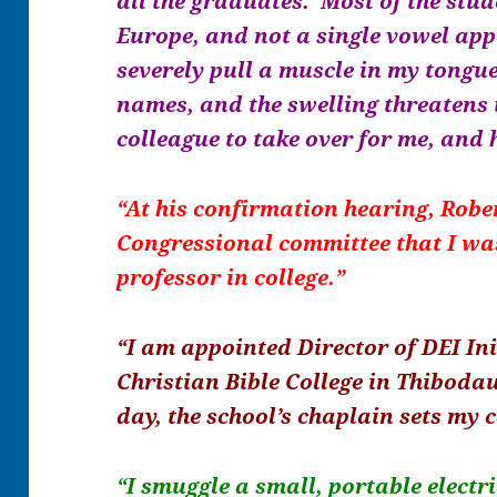
all the graduates. Most of the stu
Europe, and not a single vowel app
severely pull a muscle in my tongu
names, and the swelling threatens 
colleague to take over for me, and 
“At his confirmation hearing, Rober
Congressional committee that I was
professor in college.”
“I am appointed Director of DEI Ini
Christian Bible College in Thiboda
day, the school’s chaplain sets my 
“I smuggle a small, portable electr