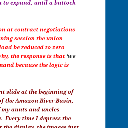
n to expand, until a buttock
on at contract negotiations
ining session the union
load be reduced to zero
hy, the response is that
‘we
emand because the logic is
nt slide at the beginning of
of the Amazon River Basin,
f my aunts and uncles
. Every time I depress the
t the display, the images just