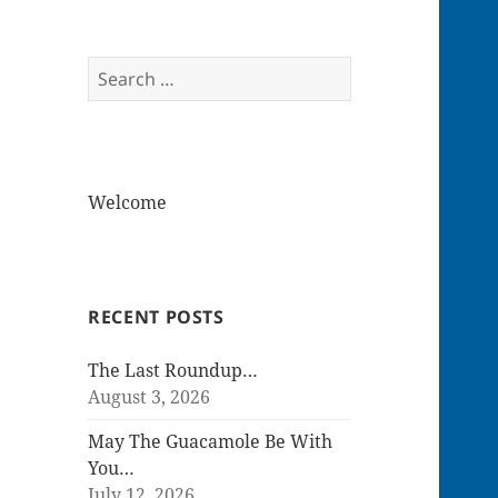
Search
for:
Welcome
RECENT POSTS
The Last Roundup…
August 3, 2026
May The Guacamole Be With
You…
July 12, 2026