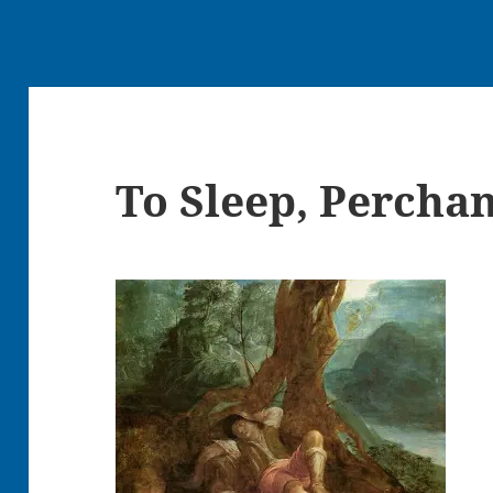
To Sleep, Percha