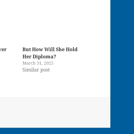
ver
But How Will She Hold
Her Diploma?
March 31, 2025
Similar post