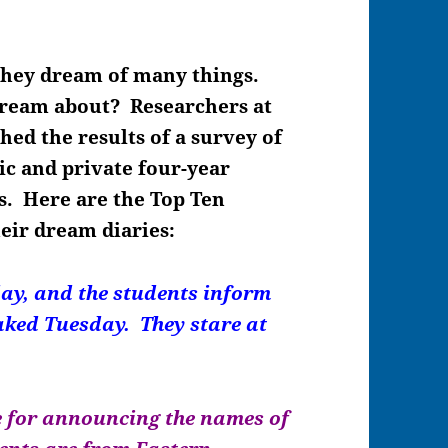
they dream of many things.
ream about? Researchers at
hed the results of a survey of
ic and private four-year
es. Here are the Top Ten
eir dream diaries:
ay, and the students inform
Naked Tuesday. They stare at
 for announcing the names of