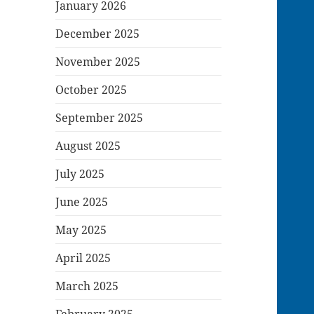
January 2026
December 2025
November 2025
October 2025
September 2025
August 2025
July 2025
June 2025
May 2025
April 2025
March 2025
February 2025