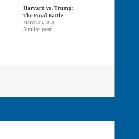
Harvard vs. Trump:
The Final Battle
March 25, 2026
Similar post