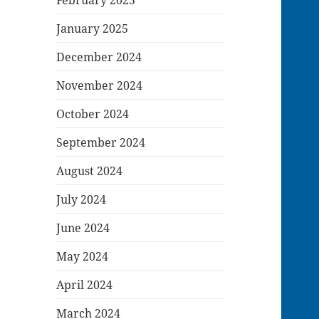
January 2025
December 2024
November 2024
October 2024
September 2024
August 2024
July 2024
June 2024
May 2024
April 2024
March 2024