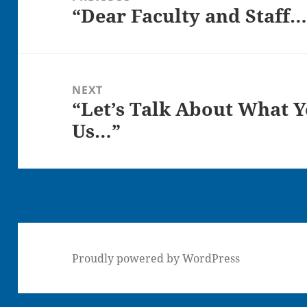
“Dear Faculty and Staff…
Previous
post:
NEXT
“Let’s Talk About What Y
Next
Us…”
post:
Proudly powered by WordPress