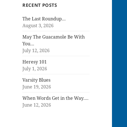
RECENT POSTS
The Last Roundup…
August 3, 2026
May The Guacamole Be With
You…
July 12, 2026
Heresy 101
July 1, 2026
Varsity Blues
June 19, 2026
When Words Get in the Way….
June 12, 2026