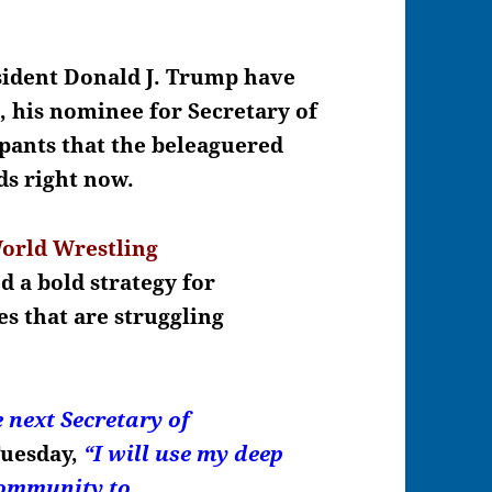
esident Donald J. Trump have
n
, his nominee for Secretary of
 pants that the beleaguered
ds right now.
orld Wrestling
d a bold strategy for
es that are struggling
e next Secretary of
Tuesday,
“I will use my deep
 community to