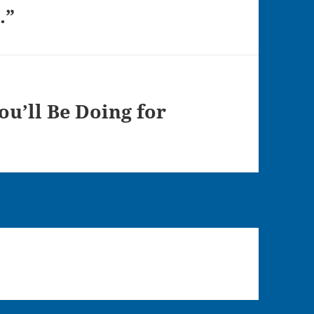
.”
ou’ll Be Doing for