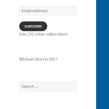
Email
Address
SUBSCRIBE
Join 232 other subscribers
Michael Morris 2017
Search
for: