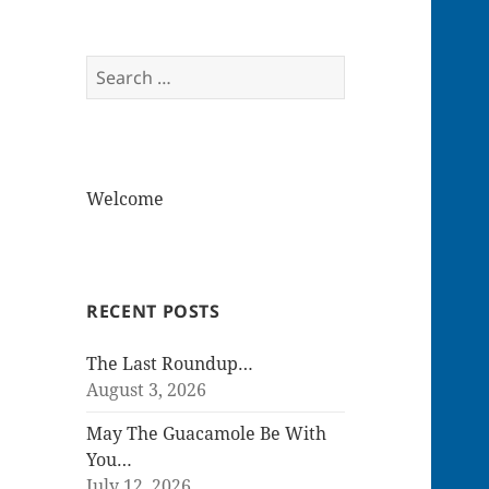
Search
for:
Welcome
RECENT POSTS
The Last Roundup…
August 3, 2026
May The Guacamole Be With
You…
July 12, 2026