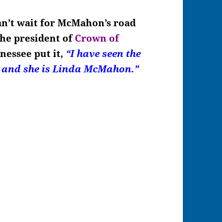
can’t wait for McMahon’s road
the president of
Crown of
nessee put it,
“I have seen the
, and she is Linda McMahon.”