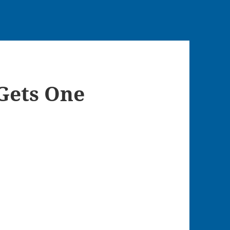
Gets One