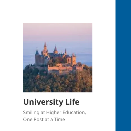
University Life
Smiling at Higher Education,
One Post at a Time