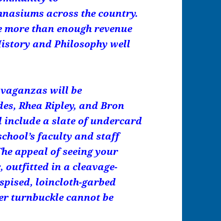
nasiums across the country.
te more than enough revenue
 History and Philosophy well
avaganzas will be
es, Rhea Ripley, and Bron
l include a slate of undercard
chool’s faculty and staff
The appeal of seeing your
, outfitted in a cleavage-
espised, loincloth-garbed
ner turnbuckle cannot be