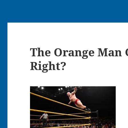
The Orange Man 
Right?