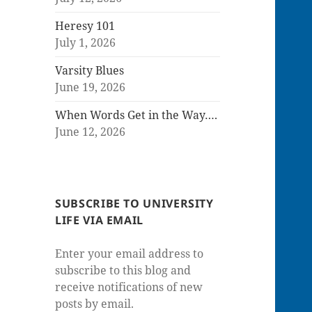
Heresy 101
July 1, 2026
Varsity Blues
June 19, 2026
When Words Get in the Way….
June 12, 2026
SUBSCRIBE TO UNIVERSITY
LIFE VIA EMAIL
Enter your email address to
subscribe to this blog and
receive notifications of new
posts by email.