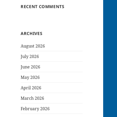
RECENT COMMENTS
ARCHIVES
August 2026
July 2026
June 2026
May 2026
April 2026
March 2026
February 2026