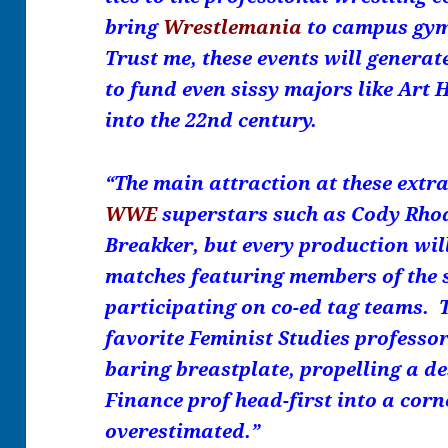
bring
Wrestlemania
to campus gym
Trust me, these events will genera
to fund even sissy majors like Art
into the 22nd century.
“The main attraction at these extr
WWE
superstars such as Cody Rhod
Breakker, but every production wil
matches featuring members of the s
participating on co-ed tag teams. 
favorite Feminist Studies professor
baring breastplate, propelling a d
Finance prof head-first into a cor
overestimated.”