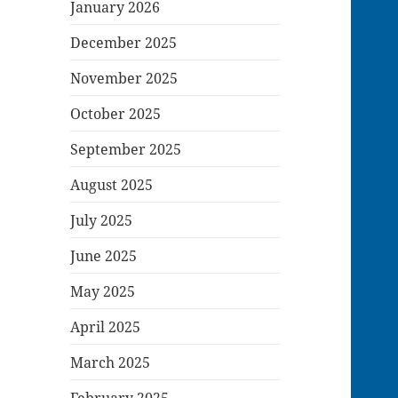
January 2026
December 2025
November 2025
October 2025
September 2025
August 2025
July 2025
June 2025
May 2025
April 2025
March 2025
February 2025