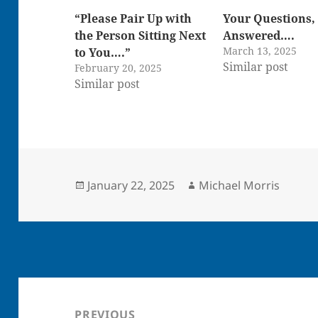
“Please Pair Up with
Your Questions,
the Person Sitting Next
Answered….
March 13, 2025
to You….”
Similar post
February 20, 2025
Similar post
Posted
Author
January 22, 2025
Michael Morris
on
Post
navigation
PREVIOUS