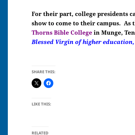
For their part, college presidents 
show to come to their campus. As 
Thorns Bible College
in Munge, Ten
Blessed Virgin of higher education
SHARE THIS:
LIKE THIS:
RELATED