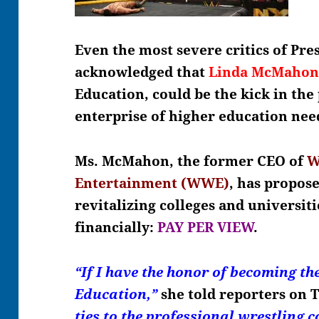
Even the most severe critics of Pr
acknowledged that
Linda McMaho
Education, could be the kick in the
enterprise of higher education nee
Ms. McMahon, the former CEO of
W
Entertainment (WWE)
, has propose
revitalizing colleges and universiti
financially:
PAY PER VIEW
.
“If I have the honor of becoming th
Education,”
she told reporters on 
ties to the professional wrestling