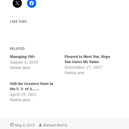
LIKE THIS:
RELATED
Managing 100+
Pleased to Meet You, Hope
August 8, 2019
You Guess My Name
November 27, 2017
Similar post
Similar post
Still the Greatest State in
the U. S. of A…….
April 29, 2021
Similar post
Posted
Author
May 9, 2019
Michael Morris