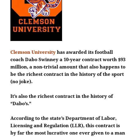
Clemson University
has
awarded its football
coach Dabo Swinney a 10-year contract worth $93
million, a non-trivial amount that also happens to
be the richest contract in the history of the sport
(no joke).
It’s also the richest contract in the history of
“Dabo’s.”
According to the state’s Department of Labor,
Licensing and Regulation (LLR), this contract is
by far the most lucrative one ever given to a man