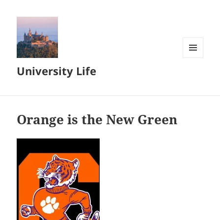
MENU
University Life
AND
WIDGETS
Orange is the New Green