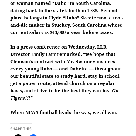
or woman named “Dabo” in South Carolina,
dating back to the state’s birth in 1788. Second
place belongs to Clyde “Dabo” Skeeterson, a tool-
and-die maker in Stuckey, South Carolina whose
current salary is $43,000 a year before taxes.
In a press conference on Wednesday, LLR
Director Emily Farr remarked, “we hope that
Clemson’s contract with Mr. Swinney inspires
every young Dabo — and Dabette — throughout
our beautiful state to study hard, stay in school,
get a paper route, attend church on a regular
basis, and strive to be the best they can be
. Go
Tigers!!!”
When NCAA football leads the way, we all win.
SHARE THIS: