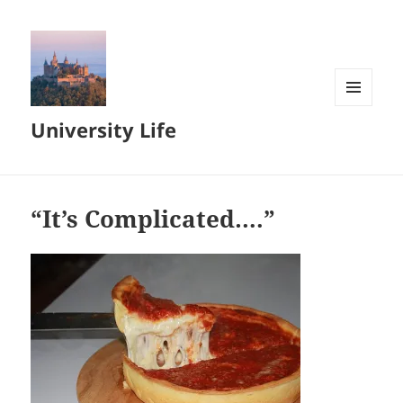
MENU
University Life
AND
WIDGETS
“It’s Complicated….”