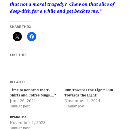
that not a moral tragedy? Chew on that slice of
deep-dish for a while and get back to me.”
SHARE THIS:
LIKE THIS:
RELATED
Time to Rebrand the T-
Run Towards the Light! Run
Shirts and Coffee Mugs….?
Towards the Light!
June 26, 2021
November 4, 2024
Similar post
Similar post
Brand Me….
November 1, 2023
Similar post