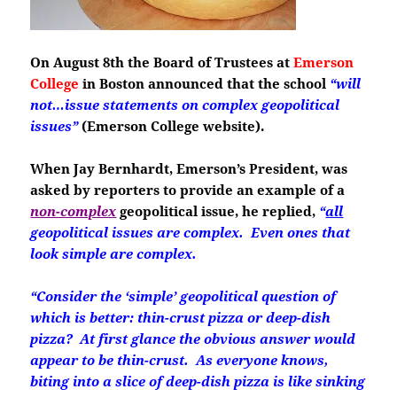
On August 8th the Board of Trustees at
Emerson
College
in Boston
announced that the school
“will
not…issue statements on complex geopolitical
issues”
(Emerson College website).
When Jay Bernhardt, Emerson’s President, was
asked by reporters to provide an example of a
non-complex
geopolitical issue, he replied,
“
all
geopolitical issues are complex. Even ones that
look simple are complex.
“Consider the ‘simple’ geopolitical question of
which is better: thin-crust pizza or deep-dish
pizza? At first glance the obvious answer would
appear to be thin-crust. As everyone knows,
biting into a slice of deep-dish pizza is like sinking