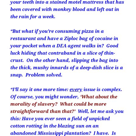
your teeth into a stained motel mattress that has
been covered with monkey blood and left out in
the rain for a week.
“But what if you’re consuming pizza in a
restaurant and have a Ziploc bag of cocaine in
your pocket when a DEA agent walks in? Good
luck hiding that contraband in a slice of thin-
crust. On the other hand, slipping the bag into
the thick, mushy innards of a deep-dish slice is a
snap. Problem solved.
“I’ll say it one more time:
every
issue is complex.
Of course, you might wonder,
‘What about the
morality of slavery? What could be more
straightforward than that?’
Well, let me ask you
this: Have you ever seen a field of unpicked
cotton rotting in the blazing sun on an
abandoned Mississippi plantation? I have. Is