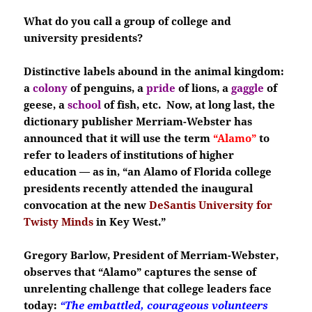
What do you call a group of college and
university presidents?
Distinctive labels abound in the animal kingdom:
a
colony
of penguins,
a
pride
of lions, a
gaggle
of
geese, a
school
of fish, etc. Now, at long last, the
dictionary publisher Merriam-Webster has
announced that it will use the term
“Alamo”
to
refer to leaders of institutions of higher
education — as in, “an Alamo of Florida college
presidents recently attended the inaugural
convocation at the new
DeSantis University for
Twisty Minds
in
Key West.”
Gregory Barlow, President of Merriam-Webster,
observes that “Alamo” captures the sense of
unrelenting challenge that college leaders face
today:
“The embattled, courageous volunteers