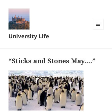
MENU
University Life
AND
WIDGETS
“Sticks and Stones May….”