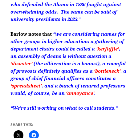
who defended the Alamo in 1836 fought against
overwhelming odds. The same can be said of
university presidents in 2023.”
Barlow notes that
“we are considering names for
other groups in higher education: a gathering of
department chairs could be called a
‘kerfuffle’
,
an assembly of deans is without question a
‘disaster’
(the alliteration is a bonus!),
a roomful
of provosts definitely qualifies as a
‘bottleneck’
,
a
group of chief financial officers constitutes a
‘spreadsheet’
,
and a bunch of tenured professors
would, of course, be an
‘annoyance’
.
“We’re still working on what to call students.”
SHARE THIS: