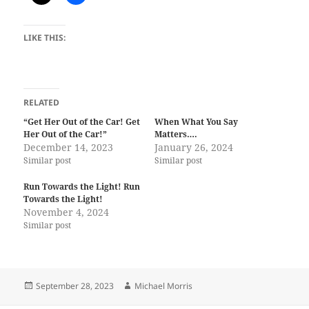
LIKE THIS:
RELATED
“Get Her Out of the Car! Get
When What You Say
Her Out of the Car!”
Matters….
December 14, 2023
January 26, 2024
Similar post
Similar post
Run Towards the Light! Run
Towards the Light!
November 4, 2024
Similar post
Posted
Author
September 28, 2023
Michael Morris
on