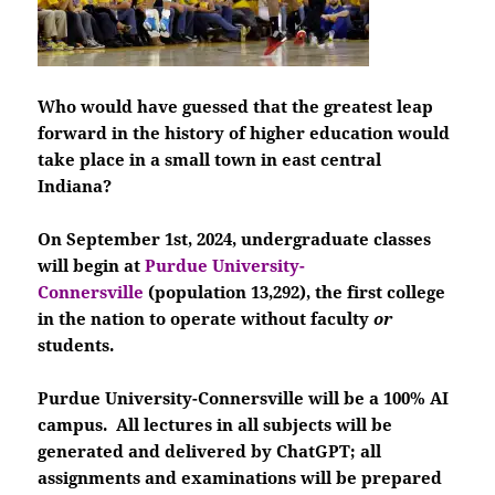
Who would have guessed that the greatest leap
forward in the history of higher education would
take place in a small town in east central
Indiana?
On September 1st, 2024, undergraduate classes
will begin at
Purdue University-
Connersville
(population 13,292), the first college
in the nation to operate without faculty
or
students.
Purdue University-Connersville will be a 100% AI
campus. All lectures in all subjects will be
generated and delivered by ChatGPT; all
assignments and examinations will be prepared