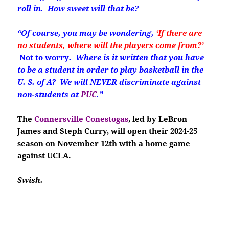
roll in. How sweet will that be?
“Of course, you may be wondering,
‘If there are
no students, where will the players come from?’
Not to worry
. Where is it written that you have
to be a student in order to play basketball in the
U. S. of A? We will NEVER discriminate against
non-students at
PUC
.”
The
Connersville Conestogas
, led by LeBron
James and Steph Curry, will open their 2024-25
season on November 12th with a home game
against UCLA.
Swish.