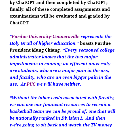
by ChatGPT and then completed by ChatGPT;
finally, all of these completed assignments and
examinations will be evaluated and graded by
ChatGPT.
“
Purdue University-Connersville
represents the
Holy Grail of higher education,”
boasts Purdue
President Mung Chiang.
“Every seasoned college
administrator knows that the two major
impediments to running an efficient university
are students, who are a major pain in the ass,
and faculty, who are an even bigger pain in the
ass. At
PUC
we will have neither.
“Without the labor costs associated with faculty,
we can use our financial resources to recruit a
basketball team we can be proud of, one that will
be nationally ranked in Division I. And then
we’re going to sit back and watch the TV money