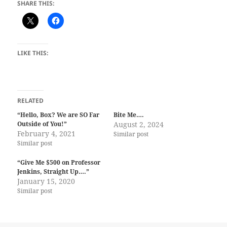
SHARE THIS:
LIKE THIS:
RELATED
“Hello, Box? We are SO Far
Bite Me….
Outside of You!”
August 2, 2024
February 4, 2021
Similar post
Similar post
“Give Me $500 on Professor
Jenkins, Straight Up….”
January 15, 2020
Similar post