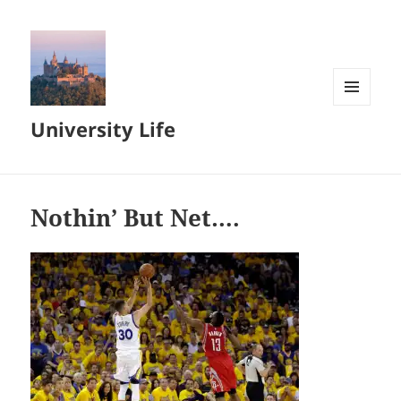
MENU
University Life
AND
WIDGETS
Nothin’ But Net….