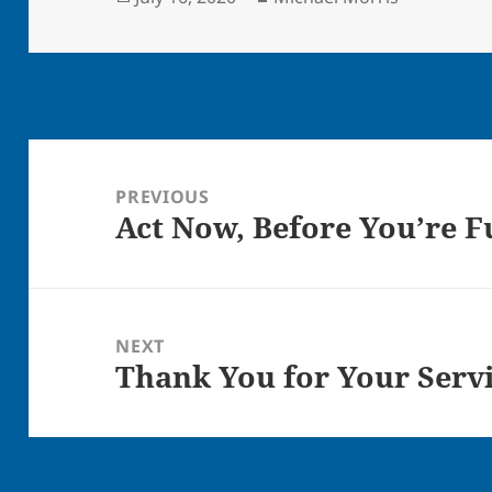
on
Post
navigation
PREVIOUS
Act Now, Before You’re 
Previous
post:
NEXT
Thank You for Your Serv
Next
post: