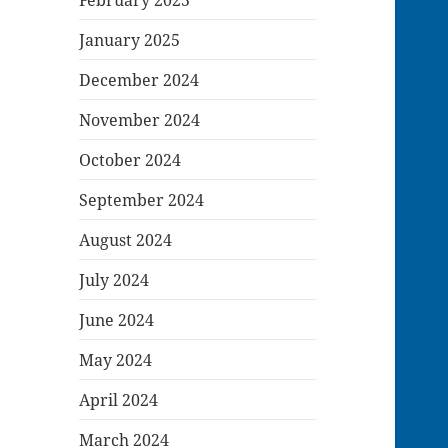
January 2025
December 2024
November 2024
October 2024
September 2024
August 2024
July 2024
June 2024
May 2024
April 2024
March 2024