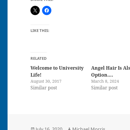
LIKE THIS:
RELATED
Welcome to University
Angel Hair Is Al
Life!
Option….
August 30, 2017
March 8, 2024
Similar post
Similar post
Posted
Author
July 16, 2020
Michael Morris