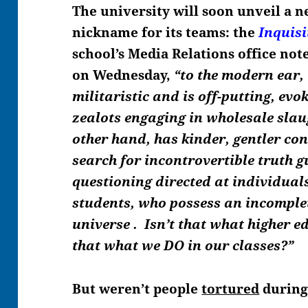
The university will soon unveil a 
nickname for its teams: the
Inquisi
school’s Media Relations office not
on Wednesday,
“to the modern ear,
militaristic and is off-putting, evo
zealots engaging in wholesale slaug
other hand, has kinder, gentler con
search for incontrovertible truth
gu
questioning directed at individuals
students, who possess an incomple
universe . Isn’t that what higher e
that what we DO in our classes?”
But weren’t people
tortured
during 