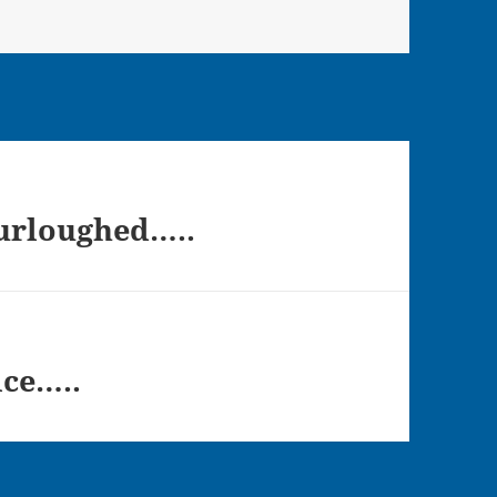
Furloughed…..
ice…..