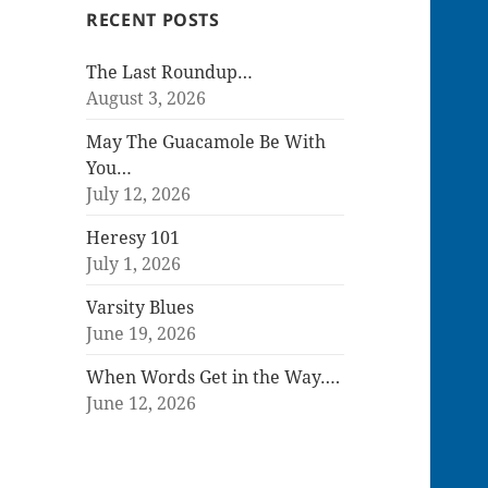
RECENT POSTS
The Last Roundup…
August 3, 2026
May The Guacamole Be With
You…
July 12, 2026
Heresy 101
July 1, 2026
Varsity Blues
June 19, 2026
When Words Get in the Way….
June 12, 2026