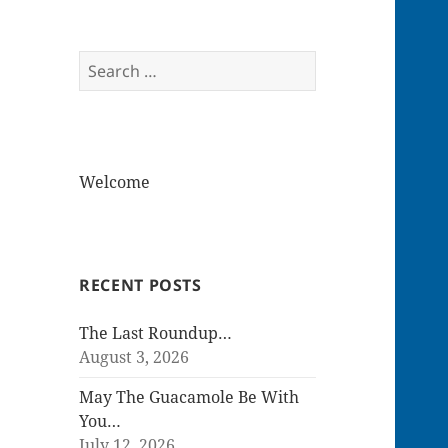
Search
for:
Welcome
RECENT POSTS
The Last Roundup…
August 3, 2026
May The Guacamole Be With
You…
July 12, 2026