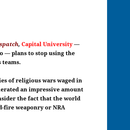
spatch
,
Capital University
—
hio —
plans to stop using the
ts teams.
ies of religious wars waged in
enerated an impressive amount
sider the fact that the world
id-fire weaponry or NRA