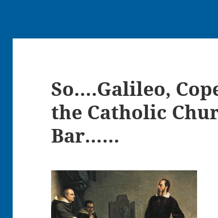
So….Galileo, Cop
the Catholic Chu
Bar……