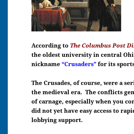
According to
The Columbus Post Di
the oldest university in central O
nickname
“Crusaders”
for its spor
The Crusades, of course, were a ser
the medieval era. The conflicts g
of carnage, especially when you con
did not yet have easy access to rap
lobbying support.