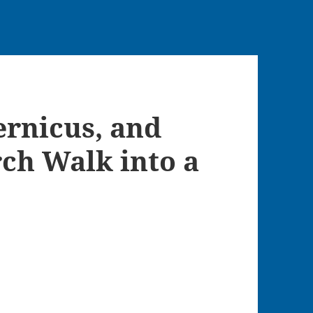
ernicus, and
rch Walk into a