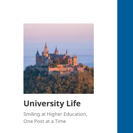
University Life
Smiling at Higher Education,
One Post at a Time