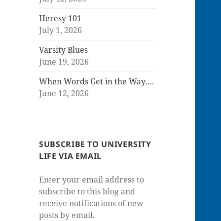
Heresy 101
July 1, 2026
Varsity Blues
June 19, 2026
When Words Get in the Way….
June 12, 2026
SUBSCRIBE TO UNIVERSITY
LIFE VIA EMAIL
Enter your email address to
subscribe to this blog and
receive notifications of new
posts by email.