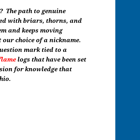
t? The path to genuine
ed with briars, thorns, and
hem and keeps moving
t our choice of a nickname.
uestion mark tied to a
flame
logs that have been set
ssion for knowledge that
hio.