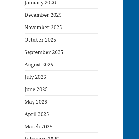
January 2026
December 2025
November 2025
October 2025
September 2025
August 2025
July 2025
June 2025
May 2025
April 2025
March 2025
February 2025