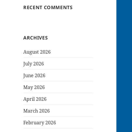
RECENT COMMENTS
ARCHIVES
August 2026
July 2026
June 2026
May 2026
April 2026
March 2026
February 2026