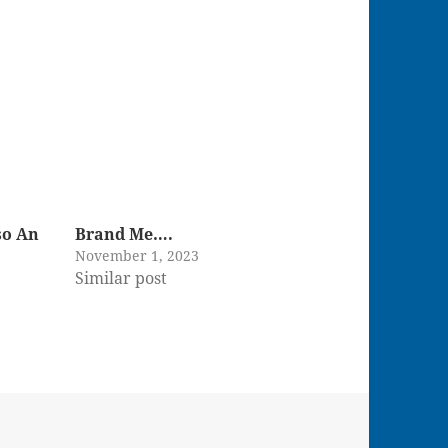
so An
Brand Me….
November 1, 2023
Similar post