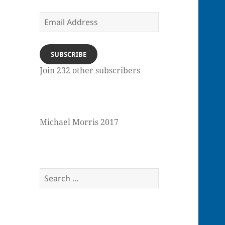
Email
Address
SUBSCRIBE
Join 232 other subscribers
Michael Morris 2017
Search
for: