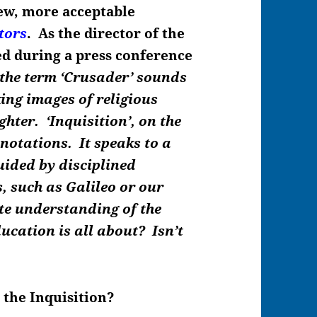
new, more acceptable
tors
. As the director of the
ed during a press conference
 the term ‘Crusader’ sounds
king images of religious
hter. ‘Inquisition’, on the
notations. It speaks to a
ided by disciplined
, such as Galileo or our
te understanding of the
ducation is all about?
Isn’t
the Inquisition?