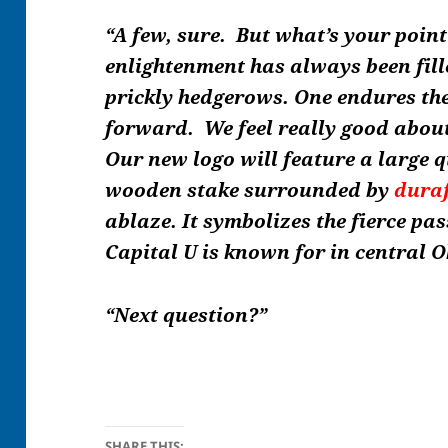
“A few, sure. But what’s your poin
enlightenment has always been fill
prickly hedgerows. One endures t
forward.
We
feel really good abou
Our new logo will feature a large q
wooden stake surrounded by
dura
ablaze. It symbolizes the fierce pa
Capital U is known for in central O
“Next question?”
SHARE THIS: