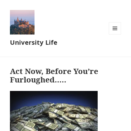
MENU
University Life
AND
WIDGETS
Act Now, Before You’re
Furloughed…..