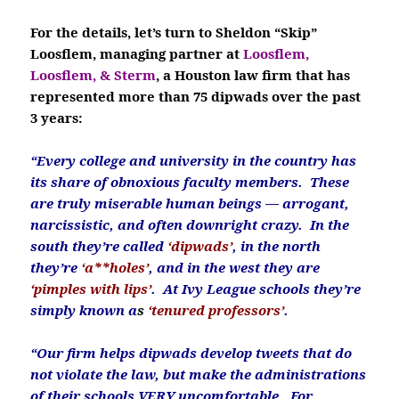
For the details, let’s turn to Sheldon “Skip”
Loosflem, managing partner at
Loosflem,
Loosflem, & Sterm
, a Houston law firm that has
represented more than 75 dipwads over the past
3 years:
“Every college and university in the country has
its share of obnoxious faculty members. These
are truly miserable human beings — arrogant,
narcissistic, and often downright crazy. In the
south they’re called
‘dipwads’
, in the north
they’re
‘a**holes’
, and in the west they are
‘pimples with lips’
.
At Ivy League schools they’re
simply known a
s
‘tenured professors’
.
“Our firm helps dipwads develop tweets that do
not violate the law, but make the administrations
of their schools VERY uncomfortable. For