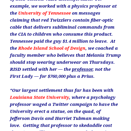
example, we
worked with a physics professor at
the
University of Tennessee
on messages
claiming that red Twizzlers contain fiber-optic
cable that delivers subliminal commands from
the CIA to children who consume this product.
Tennessee paid the guy $1.4 million to leave. At
the
Rhode Island School of Design
, we coached a
faculty member who believes that Melania Trump
should stop wearing underwear on Thursdays.
RISD settled with her — the
professor
, not the
First Lady — for $760,000 plus a Prius.
“Our largest settlement thus far has been with
Louisiana State University
, where a psychology
professor waged a Twitter campaign to have the
University erect a statue, on the quad, of
Jefferson Davis and Harriet Tubman making
love. Getting that professor to skedaddle cost