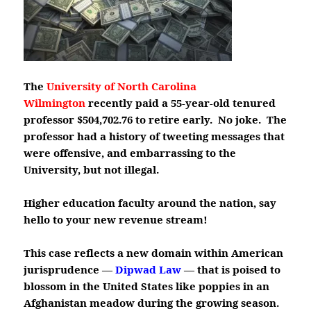
The
University of North Carolina
Wilmington
recently paid a 55-year-old tenured
professor $504,702.76 to retire early. No joke. The
professor had a history of tweeting messages that
were offensive, and embarrassing to the
University, but not illegal.
Higher education faculty around the nation, say
hello to your new revenue stream!
This case reflects a new domain within American
jurisprudence —
Dipwad Law
— that is poised to
blossom in the United States like poppies in an
Afghanistan meadow during the growing season.