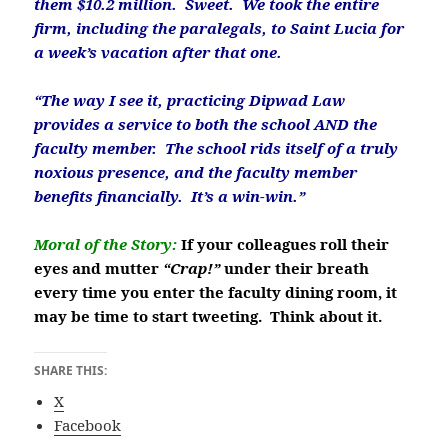
them $10.2 million. Sweet. We took the entire
firm, including the paralegals, to Saint Lucia for
a week’s vacation after that one.
“The way I see it, practicing Dipwad Law
provides a service to both the school AND the
faculty member. The school rids itself of a truly
noxious presence, and the faculty member
benefits financially. It’s a win-win.”
Moral of the Story:
If your colleagues roll their
eyes and mutter
“Crap!”
under their breath
every time you enter the faculty dining room, it
may be time to start tweeting. Think about it.
SHARE THIS:
X
Facebook