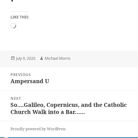
LIKE THIS:
Loading…
Posted
Author
July 9, 2020
Michael Morris
on
Post
PREVIOUS
navigation
Ampersand U
Previous
post:
NEXT
So….Galileo, Copernicus, and the Catholic
Next
Church Walk into a Bar……
post:
Proudly powered by WordPress