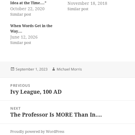
Idea at the Time….”
November 18, 2018
October 22, 2020
Similar post
Similar post
When Words Get in the
Way….
June 12, 2026
Similar post
Posted
Author
September 1, 2023
Michael Morris
on
Post
PREVIOUS
navigation
Ivy League, 100 AD
Previous
post:
NEXT
The Professor Is MORE Than In….
Next
post:
Proudly powered by WordPress