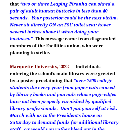
that
“two or three Leaping Piranha can shred a
pair of adult human buttocks in less than 40
seconds. Your posterior could be the next victim.
Never sit directly ON an FSU toilet seat; hover
several inches above it when doing your
business.”
This message came from disgruntled
members of the Facilities union, who were
planning to strike.
Marquette University, 2022 —
Individuals
entering the school’s main library were greeted
by a poster proclaiming that
“over 7500 college
students die every year from paper cuts caused
by library books and journals whose page-edges
have not been properly varnished by qualified
library professionals. Don’t put yourself at risk.
March with us to the President’s house on
Saturday to demand funds for additional library
staff. Or would you rather bleed out in the