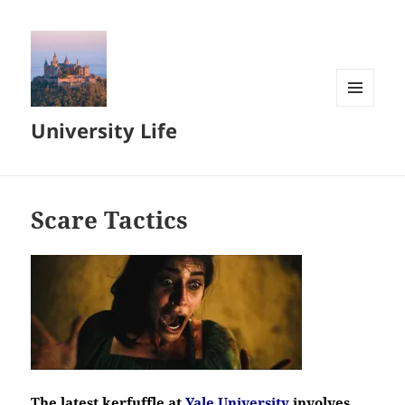
MENU
University Life
AND
WIDGETS
Scare Tactics
The latest kerfuffle at
Yale University
involves