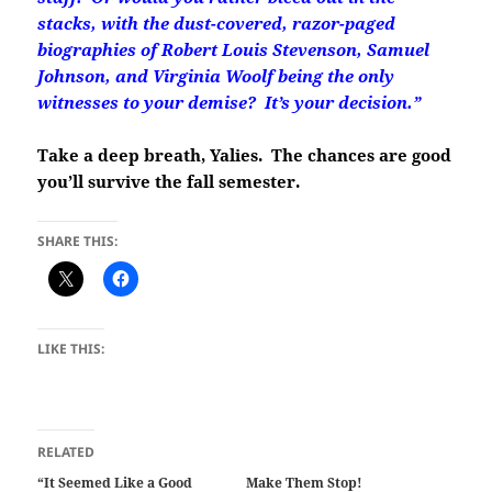
stacks, with the dust-covered, razor-paged
biographies of Robert Louis Stevenson, Samuel
Johnson, and Virginia Woolf being the only
witnesses to your demise? It’s your decision.”
Take a deep breath, Yalies. The chances are good
you’ll survive the fall semester.
SHARE THIS:
LIKE THIS:
RELATED
“It Seemed Like a Good
Make Them Stop!