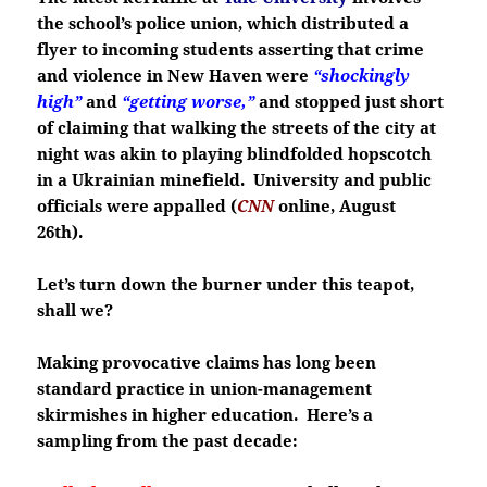
the school’s police union, which distributed a
flyer to incoming students asserting that crime
and violence in New Haven were
“shockingly
high”
and
“getting worse,”
and stopped just short
of claiming that walking the streets of the city at
night was akin to playing blindfolded hopscotch
in a Ukrainian minefield. University and public
officials were appalled (
CNN
online, August
26th).
Let’s turn down the burner under this teapot,
shall we?
Making provocative claims has long been
standard practice in union-management
skirmishes in higher education. Here’s a
sampling from the past decade: