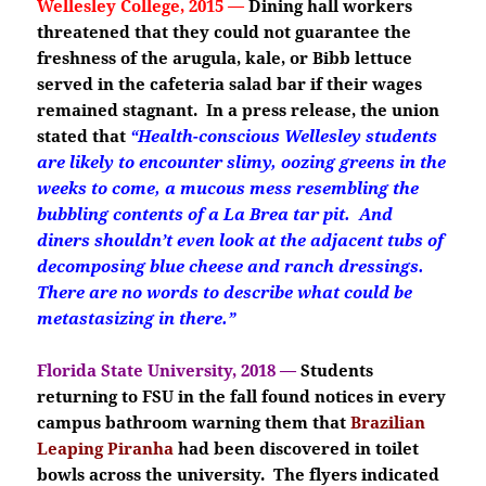
Wellesley College, 2015 —
Dining hall workers
threatened that they could not guarantee the
freshness of the arugula, kale, or Bibb lettuce
served in the cafeteria salad bar if their wages
remained stagnant. In a press release, the union
stated that
“Health-conscious Wellesley students
are likely to encounter slimy, oozing greens in the
weeks to come, a mucous mess resembling the
bubbling contents of a La Brea tar pit. And
diners shouldn’t even look at the adjacent tubs of
decomposing blue cheese and ranch dressings.
There are no words to describe what could be
metastasizing in there.”
Florida State University, 2018 —
Students
returning to FSU in the fall found notices in every
campus bathroom warning them that
Brazilian
Leaping Piranha
had been discovered in toilet
bowls across the university. The flyers indicated