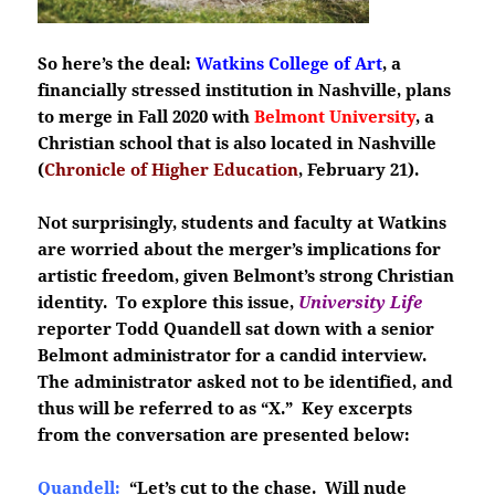
So here’s the deal:
Watkins College of Art
, a
financially stressed institution in Nashville, plans
to merge in Fall 2020 with
Belmont University
, a
Christian school that is also located in Nashville
(
Chronicle of Higher Education
, February 21).
Not surprisingly, students and faculty at Watkins
are worried about the merger’s implications for
artistic freedom, given Belmont’s strong Christian
identity. To explore this issue,
University Life
reporter Todd Quandell sat down with a senior
Belmont administrator for a candid interview.
The administrator asked not to be identified, and
thus will be referred to as “X.” Key excerpts
from the conversation are presented below:
Quandell:
“Let’s cut to the chase. Will nude