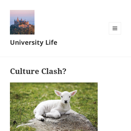
MENU
University Life
AND
WIDGETS
Culture Clash?