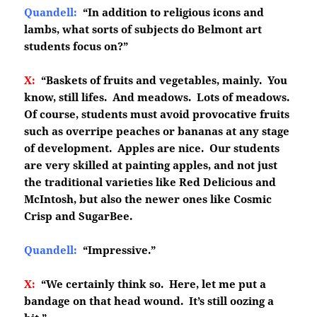
Quandell:
“In addition to religious icons and
lambs, what sorts of subjects do Belmont art
students focus on?”
X:
“Baskets of fruits and vegetables, mainly. You
know, still lifes. And meadows. Lots of meadows.
Of course, students must avoid provocative fruits
such as overripe peaches or bananas at any stage
of development. Apples are nice. Our students
are very skilled at painting apples, and not just
the traditional varieties like Red Delicious and
McIntosh, but also the newer ones like Cosmic
Crisp and SugarBee.
Quandell:
“Impressive.”
X:
“We certainly think so. Here, let me put a
bandage on that head wound. It’s still oozing a