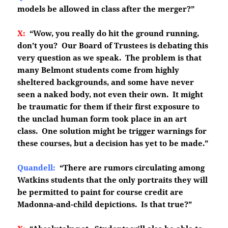
models be allowed in class after the merger?”
X:
“Wow, you really do hit the ground running,
don’t you? Our Board of Trustees is debating this
very question as we speak. The problem is that
many Belmont students come from highly
sheltered backgrounds, and some have never
seen a naked body, not even their own. It might
be traumatic for them if their first exposure to
the unclad human form took place in an art
class. One solution might be trigger warnings for
these courses, but a decision has yet to be made.”
Quandell:
“There are rumors circulating among
Watkins students that the only portraits they will
be permitted to paint for course credit are
Madonna-and-child depictions. Is that true?”