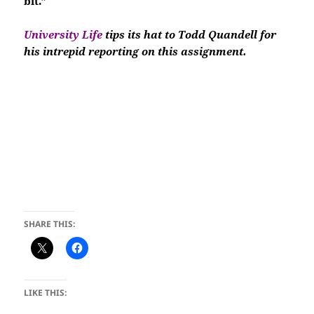
bit.”
University Life
tips its hat to Todd Quandell for
his intrepid reporting on this assignment.
SHARE THIS:
LIKE THIS: