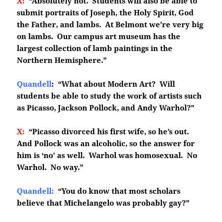
X:
“Absolutely not. Students will also be able to
submit portraits of Joseph, the Holy Spirit, God
the Father, and lambs. At Belmont we’re very big
on lambs. Our campus art museum has the
largest collection of lamb paintings in the
Northern Hemisphere.”
Quandell
: “What about Modern Art? Will
students be able to study the work of artists such
as Picasso, Jackson Pollock, and Andy Warhol?”
X:
“Picasso divorced his first wife, so he’s out.
And Pollock was an alcoholic, so the answer for
him is ‘no’ as well. Warhol was homosexual. No
Warhol. No way.”
Quandell:
“You do know that most scholars
believe that Michelangelo was probably gay?”