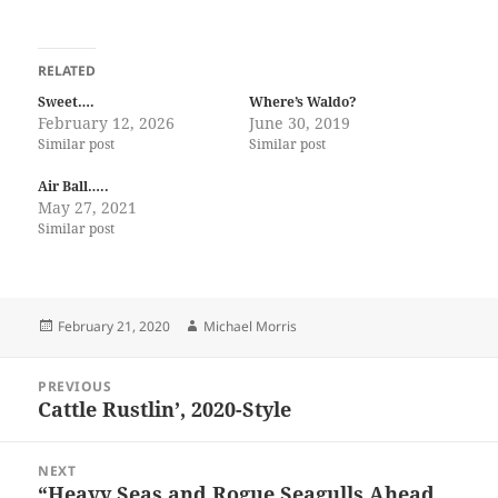
RELATED
Sweet….
Where’s Waldo?
February 12, 2026
June 30, 2019
Similar post
Similar post
Air Ball…..
May 27, 2021
Similar post
Posted
Author
February 21, 2020
Michael Morris
on
Post
PREVIOUS
navigation
Cattle Rustlin’, 2020-Style
Previous
post:
NEXT
“Heavy Seas and Rogue Seagulls Ahead,
Next