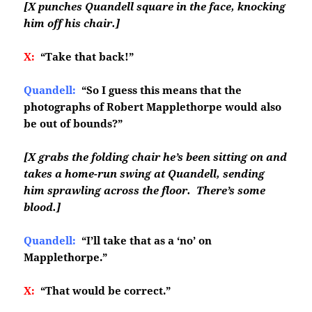
[X punches Quandell square in the face, knocking
him off his chair.]
X:
“Take that back!”
Quandell:
“So I guess this means that the
photographs of Robert Mapplethorpe would also
be out of bounds?”
[X grabs the folding chair he’s been sitting on and
takes a home-run swing at Quandell, sending
him sprawling across the floor. There’s some
blood.]
Quandell:
“I’ll take that as a ‘no’ on
Mapplethorpe.”
X:
“That would be correct.”