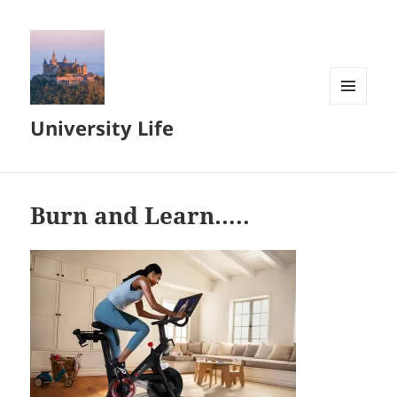
MENU
University Life
AND
WIDGETS
Burn and Learn…..