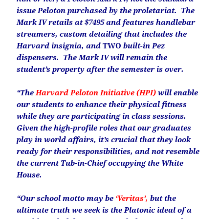
issue Peloton purchased by the proletariat. The
Mark IV retails at $7495 and features handlebar
streamers, custom detailing that includes the
Harvard insignia, and
TWO
built-in Pez
dispensers. The Mark IV will remain the
student’s property after the semester is over.
“The
Harvard Peloton Initiative (HPI)
will enable
our students to enhance their physical fitness
while they are participating in class sessions.
Given the high-profile roles that our graduates
play in world affairs, it’s crucial that they look
ready for their responsibilities, and not resemble
the current Tub-in-Chief occupying the White
House.
“Our school motto may be
‘Veritas’,
but the
ultimate truth we seek is the Platonic ideal of a