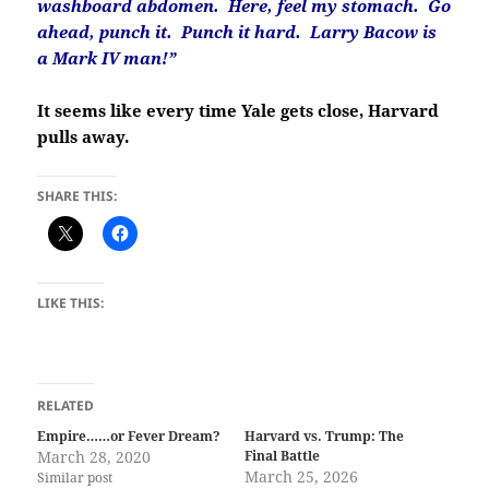
washboard abdomen. Here, feel my stomach. Go
ahead, punch it. Punch it hard. Larry Bacow is
a Mark IV man!”
It seems like every time Yale gets close, Harvard
pulls away.
SHARE THIS:
LIKE THIS:
RELATED
Empire……or Fever Dream?
Harvard vs. Trump: The
March 28, 2020
Final Battle
March 25, 2026
Similar post