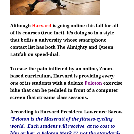
Although
Harvard
is going online this fall for all
of its courses (true fact), it’s doing so in a style
that befits a university whose smartphone
contact list has both The Almighty and Queen
Latifah on speed-dial.
To ease the pain inflicted by an online, Zoom-
based curriculum, Harvard is providing
every
one
of its students with a deluxe
Peloton
exercise
bike that can be pedaled in front of a computer
screen that streams class sessions.
According to Harvard President Lawrence Bacow,
“Peloton is the Maserati of the fitness-cycling
world. Each student will receive, at no cost to
him or her, a Peloton Mark IV, not the standard-