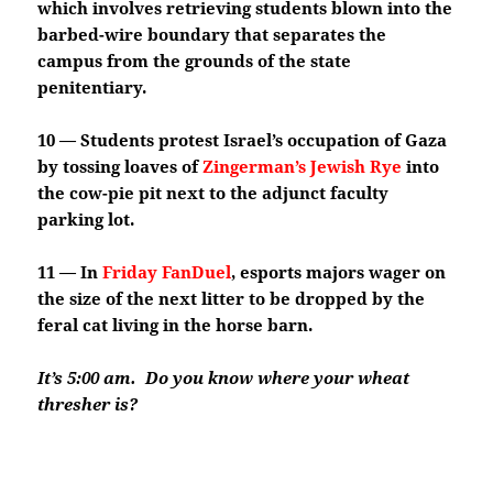
which involves retrieving students blown into the
barbed-wire boundary that separates the
campus from the grounds of the state
penitentiary.
10 — Students protest Israel’s occupation of Gaza
by tossing loaves of
Zingerman’s Jewish Rye
into
the cow-pie pit next to the adjunct faculty
parking lot.
11 — In
Friday FanDuel
, esports majors wager on
the size of the next litter to be dropped by the
feral cat living in the horse barn.
It’s 5:00 am. Do you know where your wheat
thresher is?