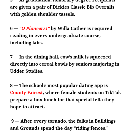
are given a pair of Dickies Classic Bib Overalls
with golden shoulder tassels.
6 —
“O Pioneers!”
by Willa Cather is required
reading in every undergraduate course,
including labs.
7 — In the dining hall, cow’s milk is squeezed
directly into cereal bowls by seniors majoring in
Udder Studies.
8 — The school’s most popular dating app is
County Fairest
, where female students on TikTok
prepare a box lunch for that special fella they
hope to attract.
9 — After every tornado, the folks in Buildings
and Grounds spend the day “riding fences,”