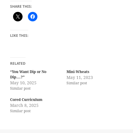
SHARE THIS:
LIKE THIS:
RELATED
“You Want Dip or No
Mini-Wheats
Dip….?”
May 11, 2023
May 10, 2025
Similar post
Similar post
Cored Curriculum
March 8, 2025
Similar post