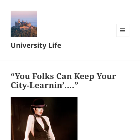
MENU
University Life
AND
WIDGETS
“You Folks Can Keep Your
City-Learnin’….”