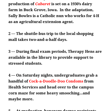
production of
Cabaret
is set on a 1930’s dairy
farm in Buck Grove, Iowa. In the adaptation,
Sally Bowles is a Catholic nun who works for 4-H
as an agricultural extension agent.
2 — The shuttle-bus trip to the local shopping
mall takes two-and-a-half days.
3 — During final exam periods, Therapy Hens are
available in the library to provide support to
stressed students.
4 — On Saturday nights, undergraduates grab a
handful of
Cock-a-Doodle-Doo Condoms
from
Health Services
and head over to the campus
corn maze for some heavy smooching…and
maybe more.
5 — At graduation, honorary degree recipients