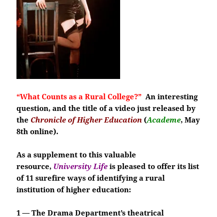
“What Counts as a Rural College?”
An interesting
question, and
the title of a video just released by
the
Chronicle of Higher Education
(
Academe
, May
8th online).
As a supplement to this valuable
resource,
University Life
is pleased to offer its list
of 11 surefire ways of identifying a rural
institution of higher education:
1 — The Drama Department’s theatrical