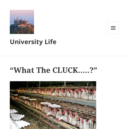
MENU
University Life
AND
WIDGETS
“What The CLUCK…..?”