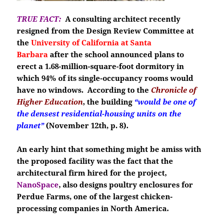
TRUE FACT:
A consulting architect recently
resigned from the Design Review Committee at
the
University of California at Santa
Barbara
after the school announced plans to
erect a 1.68-million-square-foot dormitory in
which 94% of its single-occupancy rooms would
have no windows. According to the
Chronicle of
Higher Education
, the building
“would be one of
the densest residential-housing units on the
planet”
(November 12th, p. 8).
An early hint that something might be amiss with
the proposed facility was the fact that the
architectural firm hired for the project,
NanoSpace
, also designs poultry enclosures for
Perdue Farms, one of the largest chicken-
processing companies in North America.