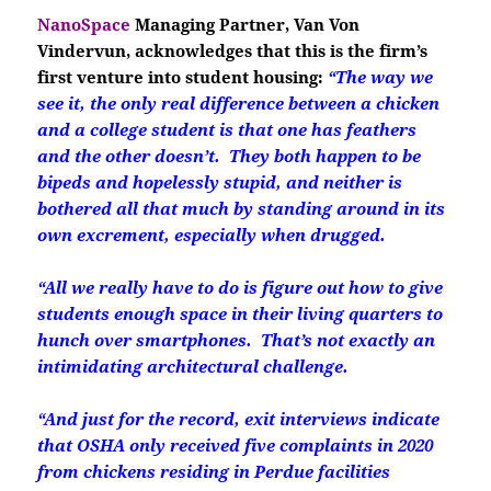
NanoSpace
Managing Partner, Van Von
Vindervun, acknowledges that this is the firm’s
first venture into student housing:
“The way we
see it, the only real difference between a chicken
and a college student is that one has feathers
and the other doesn’t. They both happen to be
bipeds and hopelessly stupid, and neither is
bothered all that much by standing around in its
own excrement, especially when drugged.
“All we really have to do is figure out how to give
students enough space in their living quarters to
hunch over smartphones. That’s not exactly an
intimidating architectural challenge.
“And just for the record, exit interviews indicate
that OSHA only received five complaints in 2020
from chickens residing in Perdue facilities