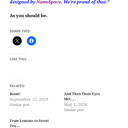
designed by
NanoSpace
. We’re proud of that.”
As you should be.
SHARE THIS:
LIKE THIS:
RELATED
Boom!
And Then Their Eyes
September 25, 2019
Met…..
May 1, 2020
Similar post
Similar post
From Lemons to Sweet
Tea….