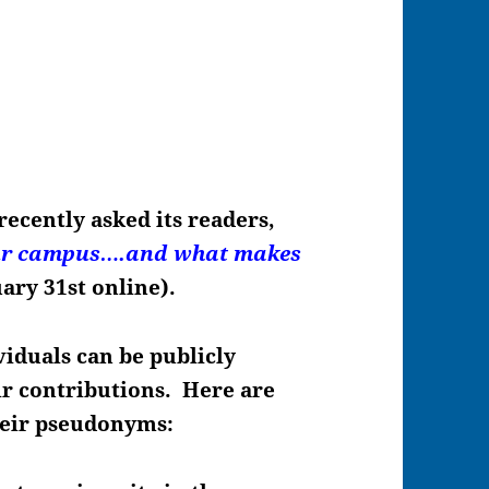
recently asked its readers,
our campus….and what makes
uary 31st online).
viduals can be publicly
eir contributions. Here are
heir pseudonyms: