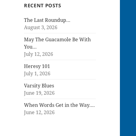
RECENT POSTS
The Last Roundup…
August 3, 2026
May The Guacamole Be With
You…
July 12, 2026
Heresy 101
July 1, 2026
Varsity Blues
June 19, 2026
When Words Get in the Way….
June 12, 2026