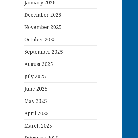
January 2026
December 2025
November 2025
October 2025
September 2025
August 2025
July 2025
June 2025
May 2025
April 2025
March 2025
February 2025