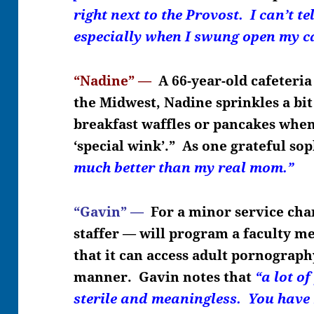
right next to the Provost. I can’t te
especially when I swung open my c
“Nadine” —
A 66-year-old cafeteria
the Midwest, Nadine sprinkles a bi
breakfast waffles or pancakes when
‘special wink’.” As one grateful so
much better than my real mom.”
“Gavin” —
For a minor service cha
staffer — will program a faculty 
that it can access adult pornograph
manner. Gavin notes that
“a lot of
sterile and meaningless. You hav