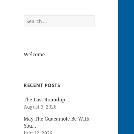
Search
for:
Welcome
RECENT POSTS
The Last Roundup…
August 3, 2026
May The Guacamole Be With
You…
July 12, 2026