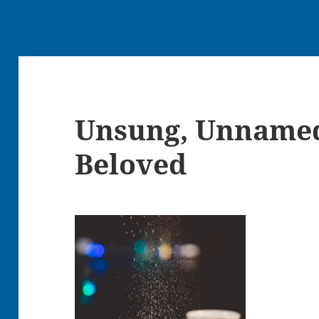
Unsung, Unname
Beloved