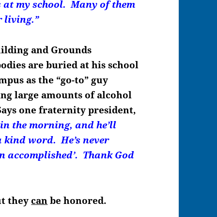
rs at my school. Many of them
 living.”
uilding and Grounds
dies are buried at his school
ampus as the “go-to” guy
ing large amounts of alcohol
Says one fraternity president,
 in the morning, and he’ll
a kind word. He’s never
ion accomplished’. Thank God
ut they
can
be honored.