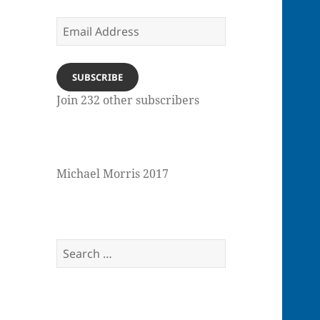
Email
Address
SUBSCRIBE
Join 232 other subscribers
Michael Morris 2017
Search
for: