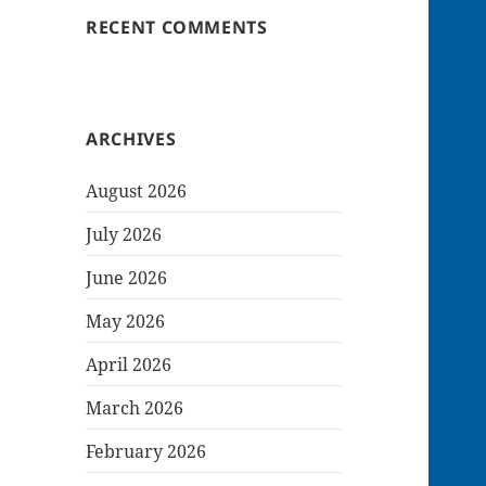
RECENT COMMENTS
ARCHIVES
August 2026
July 2026
June 2026
May 2026
April 2026
March 2026
February 2026