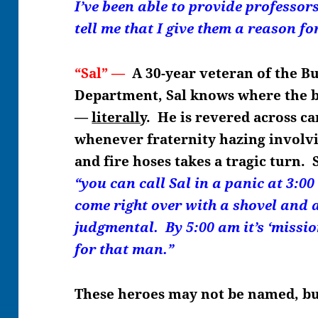
I’ve been able to provide professo
tell me that I give them a reason for
“Sal” —
A 30-year veteran of the B
Department, Sal knows where the bo
—
literally
. He is revered across c
whenever fraternity hazing involv
and fire hoses takes a tragic turn. 
“you can call Sal in a panic at 3:00
come right over with a shovel and 
judgmental. By 5:00 am it’s ‘miss
for that man.”
These heroes may not be named, b