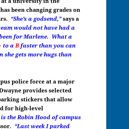
 at a university in the
has been changing grades on
ars.
“She’s a godsend,
”
says a
 team would not have had a
’t been for Marlene. What a
+
to a
B
faster than you can
n she gets more hugs than
pus police force at a major
 Dwayne provides selected
arking stickers that allow
d for high-level
is the Robin Hood of campus
ssor.
“Last week I parked