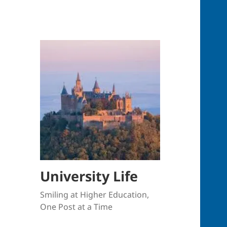
University Life
Smiling at Higher Education,
One Post at a Time