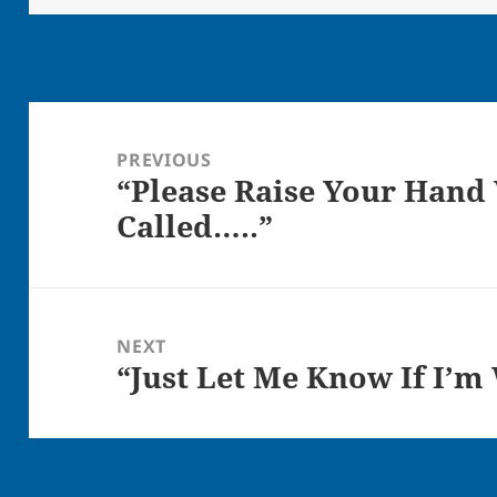
Post
navigation
PREVIOUS
“Please Raise Your Hand
Previous
Called…..”
post:
NEXT
“Just Let Me Know If I’m
Next
post: