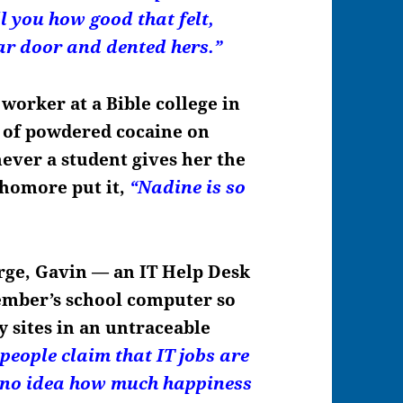
ll you how good that felt,
ar door and dented hers.”
 worker at a Bible college in
t of powdered cocaine on
ever a student gives her the
phomore put it,
“Nadine is so
rge, Gavin — an IT Help Desk
member’s school computer so
y sites in an untraceable
 people claim that IT jobs are
e no idea how much happiness