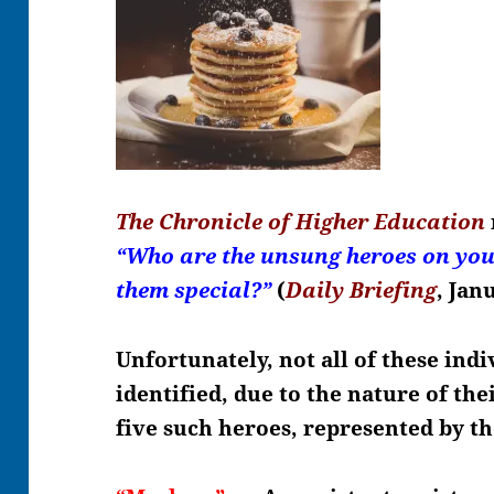
The Chronicle of Higher Education
“Who are the unsung heroes on y
them special?”
(
Daily Briefing
, Jan
Unfortunately, not all of these indi
identified, due to the nature of th
five such heroes, represented by t