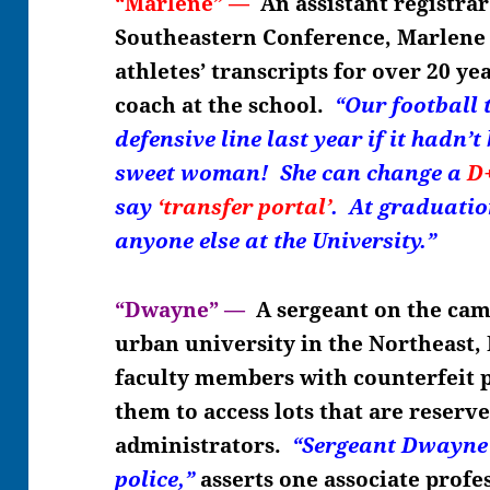
“Marlene” —
An assistant registrar
Southeastern Conference, Marlene 
athletes’ transcripts for over 20 ye
coach at the school.
“Our football
defensive line last year if it hadn
sweet woman! She can change a
D
say
‘transfer portal’
. At graduatio
anyone else at the University.”
“Dwayne” —
A sergeant on the cam
urban university in the Northeast,
faculty members with counterfeit p
them to access lots that are reserve
administrators.
“Sergeant Dwayne 
police,”
asserts
one associate profe