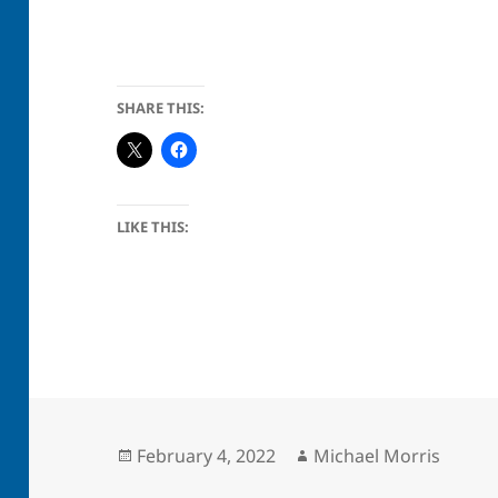
SHARE THIS:
LIKE THIS:
Posted
Author
February 4, 2022
Michael Morris
on