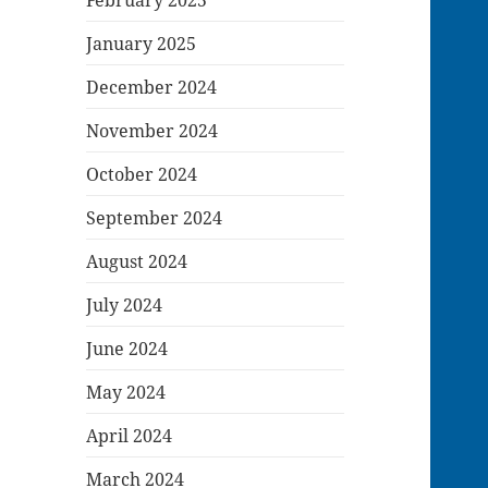
January 2025
December 2024
November 2024
October 2024
September 2024
August 2024
July 2024
June 2024
May 2024
April 2024
March 2024