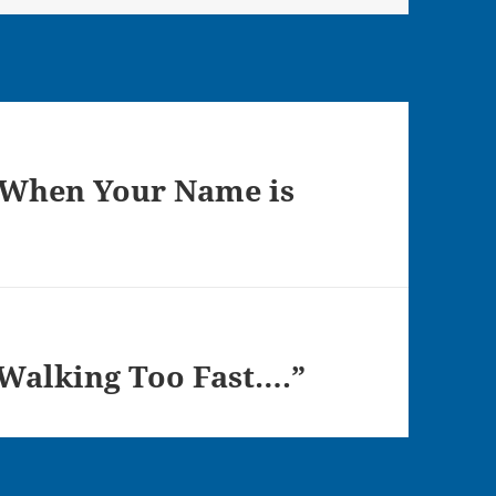
 When Your Name is
 Walking Too Fast….”