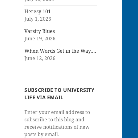
Heresy 101
July 1, 2026
Varsity Blues
June 19, 2026
When Words Get in the Way….
June 12, 2026
SUBSCRIBE TO UNIVERSITY
LIFE VIA EMAIL
Enter your email address to
subscribe to this blog and
receive notifications of new
posts by email.