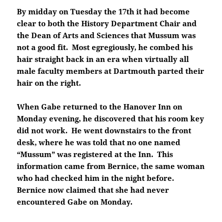
By midday on Tuesday the 17th it had become
clear to both the History Department Chair and
the Dean of Arts and Sciences that Mussum was
not a good fit. Most egregiously, he combed his
hair straight back in an era when virtually all
male faculty members at Dartmouth parted their
hair on the right.
When Gabe returned to the Hanover Inn on
Monday evening, he discovered that his room key
did not work. He went downstairs to the front
desk, where he was told that no one named
“Mussum” was registered at the Inn. This
information came from Bernice, the same woman
who had checked him in the night before.
Bernice now claimed that she had never
encountered Gabe on Monday.