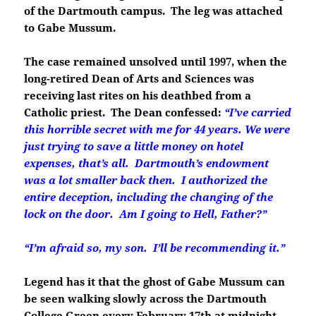
of the Dartmouth campus. The leg was attached
to Gabe Mussum.
The case remained unsolved until 1997, when the
long-retired Dean of Arts and Sciences was
receiving last rites on his deathbed from a
Catholic priest. The Dean confessed:
“I’ve carried
this horrible secret with me for 44 years.
We were
just trying to save a little money on hotel
expenses, that’s all. Dartmouth’s endowment
was a lot smaller back then. I authorized the
entire deception, including the changing of the
lock on the door. Am I going to Hell, Father?”
“I’m afraid so, my son. I’ll be recommending it.”
Legend has it that the ghost of Gabe Mussum can
be seen walking slowly across the Dartmouth
College Green every February 17th at midnight.