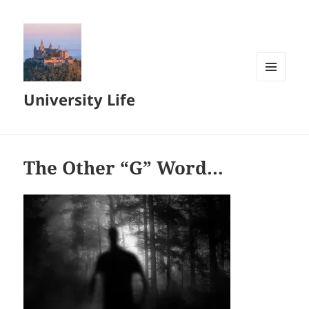
MENU
University Life
AND
WIDGETS
The Other “G” Word…