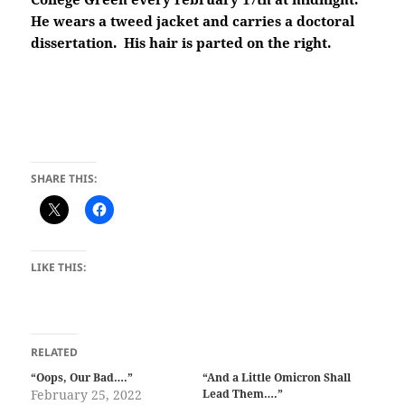
He wears a tweed jacket and carries a doctoral
dissertation. His hair is parted on the right.
SHARE THIS:
LIKE THIS:
RELATED
“Oops, Our Bad….”
“And a Little Omicron Shall
February 25, 2022
Lead Them….”