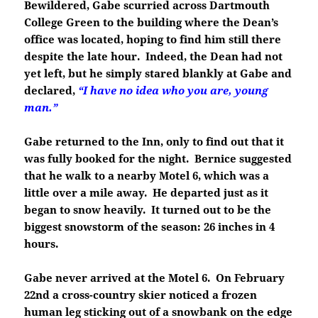
Bewildered, Gabe scurried across Dartmouth
College Green to the building where the Dean’s
office was located, hoping to find him still there
despite the late hour. Indeed, the Dean had not
yet left, but he simply stared blankly at Gabe and
declared,
“I have no idea who you are, young
man.”
Gabe returned to the Inn, only to find out that it
was fully booked for the night. Bernice suggested
that he walk to a nearby Motel 6, which was a
little over a mile away. He departed just as it
began to snow heavily. It turned out to be the
biggest snowstorm of the season: 26 inches in 4
hours.
Gabe never arrived at the Motel 6. On February
22nd a cross-country skier noticed a frozen
human leg sticking out of a snowbank on the edge