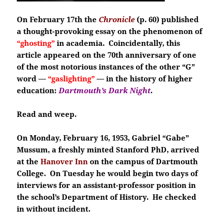
On February 17th the
Chronicle
(p. 60) published
a thought-provoking essay on the phenomenon of
“ghosting”
in academia. Coincidentally, this
article appeared on the 70th anniversary of one
of the most notorious instances of the other “G”
word —
“gaslighting”
— in the history of higher
education:
Dartmouth’s Dark Night
.
Read and weep.
On Monday, February 16, 1953, Gabriel “Gabe”
Mussum, a freshly minted Stanford PhD, arrived
at the
Hanover Inn
on the campus of Dartmouth
College. On Tuesday he would begin two days of
interviews for an assistant-professor position in
the school’s Department of History. He checked
in without incident.