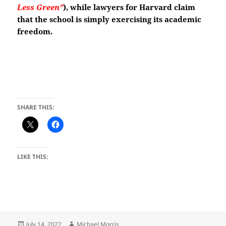
Less Green”
)
, while lawyers for Harvard claim
that the school is simply exercising its academic
freedom.
SHARE THIS:
LIKE THIS:
Posted
Author
July 14, 2022
Michael Morris