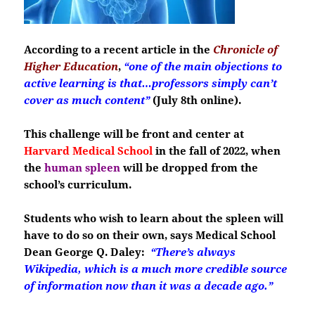
According to a recent article in the
Chronicle of
Higher Education
,
“one of the main objections to
active learning is that…professors simply can’t
cover as much content”
(July 8th online).
This challenge will be front and center at
Harvard Medical School
in the fall of 2022, when
the
human spleen
will be dropped from the
school’s curriculum.
Students who wish to learn about the spleen will
have to do so on their own, says Medical School
Dean George Q. Daley:
“There’s always
Wikipedia, which is a much more credible source
of information now than it was a decade ago.”