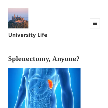
MENU
University Life
AND
WIDGETS
Splenectomy, Anyone?