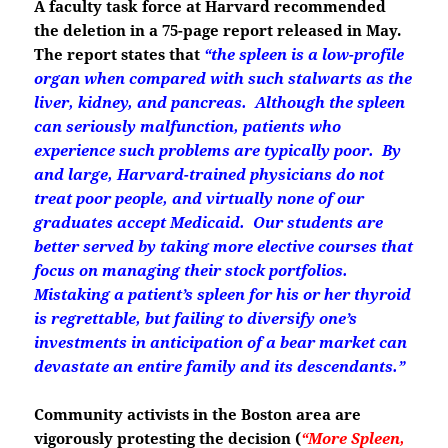
A faculty task force at Harvard recommended
the deletion in a 75-page report released in May.
The report states that
“the spleen is a low-profile
organ when compared with such stalwarts as the
liver, kidney, and pancreas. Although the spleen
can seriously malfunction, patients who
experience such problems are typically poor. By
and large, Harvard-trained physicians do not
treat poor people, and virtually none of our
graduates accept Medicaid. O
ur students are
better served by taking more elective courses that
focus on managing their stock portfolios.
Mistaking a patient’s spleen for his or her thyroid
is regrettable, but failing to diversify one’s
investments in anticipation of a bear market can
devastate an entire family and its descendants.”
Community activists in the Boston area are
vigorously protesting the decision
(
“More Spleen,