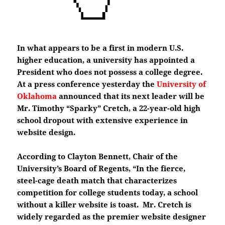
In what appears to be a first in modern U.S.
higher education, a university has appointed a
President who does not possess a college degree.
At a press conference yesterday the
University of
Oklahoma
announced that its next leader will be
Mr. Timothy “Sparky” Cretch, a 22-year-old high
school dropout with extensive experience in
website design.
According to Clayton Bennett, Chair of the
University’s Board of Regents, “In the fierce,
steel-cage death match that characterizes
competition for college students today, a school
without a killer website is toast. Mr. Cretch is
widely regarded as the premier website designer