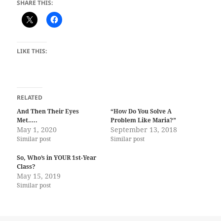
SHARE THIS:
LIKE THIS:
RELATED
And Then Their Eyes
“How Do You Solve A
Met…..
Problem Like Maria?”
May 1, 2020
September 13, 2018
Similar post
Similar post
So, Who’s in YOUR 1st-Year
Class?
May 15, 2019
Similar post