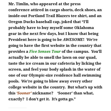
Mr. Timlin, who appeared at the press
conference attired in cargo shorts, deck shoes, an
inside-out Portland Trail Blazers tee shirt, and an
Oregon Ducks baseball cap, joked that “I’ll
probably have to buy myself some Oklahoma
gear in the next few days, but I know that being
President here is going to be
AWESOME
! We’re
going to have the first website in the country that
provides a
Five
Senses Tour
of the campus. You’ll
actually be able to smell the lawn on our quad,
taste the ice cream in our cafeteria by licking the
screen, and feel your body splash in the water of
one of our Olympic-size residence hall swimming
pools. We’re going to blow away every other
college website in the country. But what’s up with
this
‘Sooner’
nickname? ‘Sooner’ than what,
exactly? I don’t get it. It’s gotta go.”