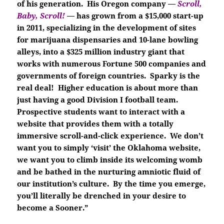
of his generation. His Oregon company —
Scroll,
Baby, Scroll!
—
has grown from a $15,000 start-up
in 2011, specializing in the development of sites
for marijuana dispensaries and 10-lane bowling
alleys, into a $325 million industry giant that
works with numerous Fortune 500 companies and
governments of foreign countries. Sparky is the
real deal! Higher education is about more than
just having a good Division I football team.
Prospective students want to interact with a
website that provides them with a totally
immersive scroll-and-click experience. We don’t
want you to simply ‘visit’ the Oklahoma website,
we want you to climb inside its welcoming womb
and be bathed in the nurturing amniotic fluid of
our institution’s culture. By the time you emerge,
you’ll literally be drenched in your desire to
become a Sooner.”