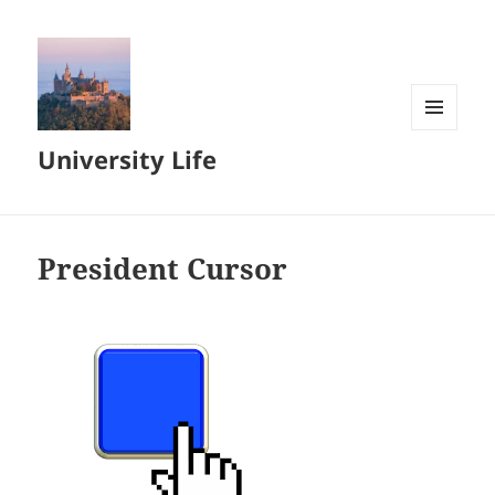
MENU
University Life
AND
WIDGETS
President Cursor