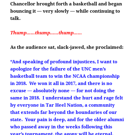
Chancellor brought forth a basketball and began
bouncing it — very slowly — while continuing to
talk.
Thump……thump……thump……
As the audience sat, slack-jawed, she proclaimed:
“And speaking of profound injustices, I want to
apologize for the failure of the UNC men’s
basketball team to win the NCAA championship
in 2018. We won it all in 2017, and there is no
excuse — absolutely none — for not doing the
same in 2018. I understand the hurt and rage felt
by everyone in Tar Heel Nation, a community
that extends far beyond the boundaries of our
state. Your pain is deep, and for the older alumni
who passed away in the weeks following this
year’s tournament, the agony will be eternal.