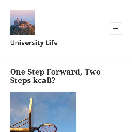
MENU
University Life
AND
WIDGETS
One Step Forward, Two
Steps kcaB?