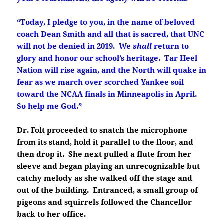
“Today, I pledge to you, in the name of beloved
coach Dean Smith and all that is sacred, that UNC
will not be denied in 2019. We
shall
return to
glory and honor our school’s heritage. Tar Heel
Nation will rise again, and the North will quake in
fear as we march over scorched Yankee soil
toward the NCAA finals in Minneapolis in April.
So help me God.”
Dr. Folt proceeded to snatch the microphone
from its stand, hold it parallel to the floor, and
then drop it. She next pulled a flute from her
sleeve and began playing an unrecognizable but
catchy melody as she walked off the stage and
out of the building. Entranced, a small group of
pigeons and squirrels followed the Chancellor
back to her office.