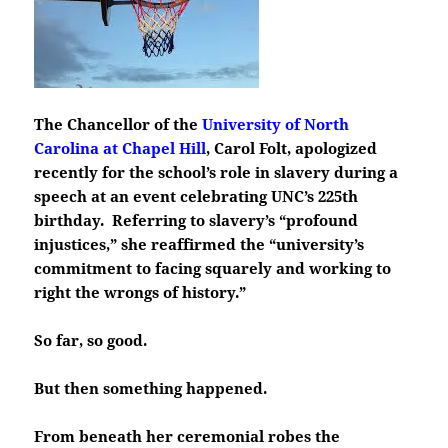
The Chancellor of the
University of North
Carolina at Chapel Hill
, Carol Folt, apologized
recently for the school’s role in slavery during a
speech at an event celebrating UNC’s 225th
birthday. Referring to slavery’s “profound
injustices,” she reaffirmed the “university’s
commitment to facing squarely and working to
right the wrongs of history.”
So far, so good.
But then something happened.
From beneath her ceremonial robes the