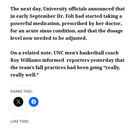
The next day, University officials announced that
in early September Dr. Folt had started taking a
powerful medication, prescribed by her doctor,
for an acute sinus condition, and that the dosage
level now needed to be adjusted.
On a related note, UNC men’s basketball coach
Roy Williams informed reporters yesterday that
the team’s fall practices had been going “really,
really well.”
SHARE THIS:
LIKE THIS: