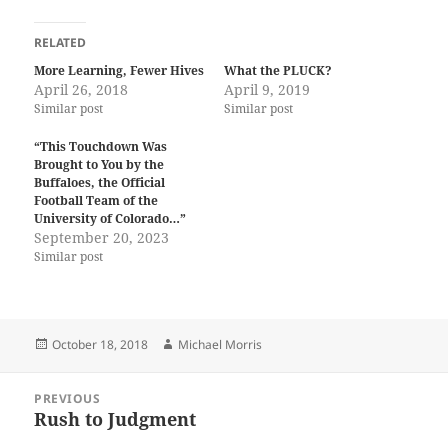
RELATED
More Learning, Fewer Hives
What the PLUCK?
April 26, 2018
April 9, 2019
Similar post
Similar post
“This Touchdown Was
Brought to You by the
Buffaloes, the Official
Football Team of the
University of Colorado…”
September 20, 2023
Similar post
Posted
Author
October 18, 2018
Michael Morris
on
Post
PREVIOUS
navigation
Rush to Judgment
Previous
post: