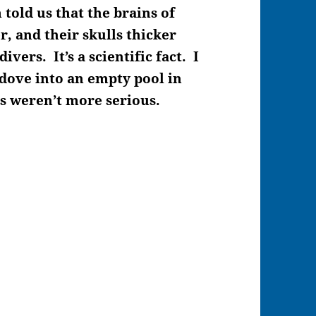
told us that the brains of
r, and their skulls thicker
vers. It’s a scientific fact. I
 dove into an empty pool in
s weren’t more serious.