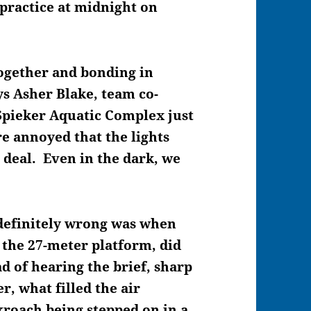
 practice at midnight on
 together and bonding in
ys Asher Blake, team co-
Spieker Aquatic Complex just
e annoyed that the lights
 deal. Even in the dark, we
 definitely wrong was when
 the 27-meter platform, did
ad of hearing the brief, sharp
r, what filled the air
kroach being stepped on in a