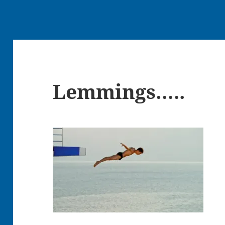
Lemmings…..