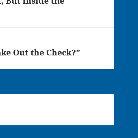
, But Inside the
e Out the Check?”