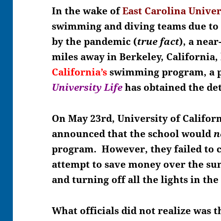
In the wake of
East Carolina Univer
swimming and diving teams due to
by the pandemic (
true fact
), a nea
miles away in Berkeley, California
California’s
swimming program, a 
University Life
has obtained the det
On May 23rd, University of Californ
announced that the school would
n
program. However, they failed to
attempt to save money over the su
and turning off all the lights in the
What officials did not realize was 