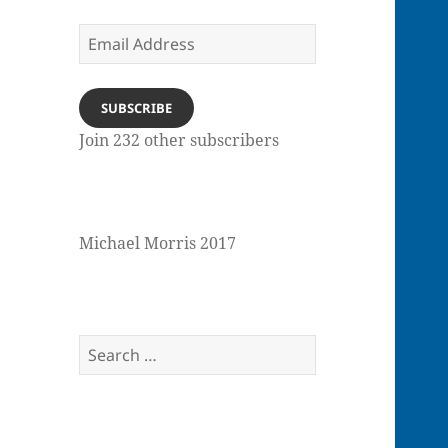
Email
Address
SUBSCRIBE
Join 232 other subscribers
Michael Morris 2017
Search
for: