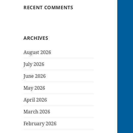
RECENT COMMENTS
ARCHIVES
August 2026
July 2026
June 2026
May 2026
April 2026
March 2026
February 2026