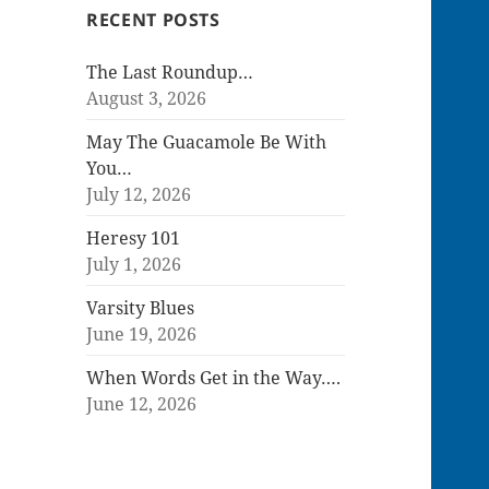
RECENT POSTS
The Last Roundup…
August 3, 2026
May The Guacamole Be With
You…
July 12, 2026
Heresy 101
July 1, 2026
Varsity Blues
June 19, 2026
When Words Get in the Way….
June 12, 2026