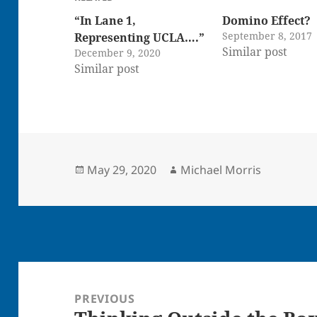
“In Lane 1,
Domino Effect?
September 8, 2017
Representing UCLA….”
Similar post
December 9, 2020
Similar post
Posted
Author
May 29, 2020
Michael Morris
on
Post
navigation
PREVIOUS
Previous