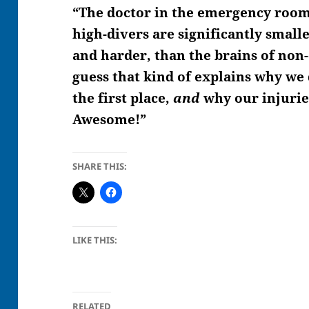
“The doctor in the emergency room 
high-divers are significantly smalle
and harder, than the brains of non-di
guess that kind of explains why we
the first place,
and
why our injurie
Awesome!”
SHARE THIS:
LIKE THIS:
RELATED