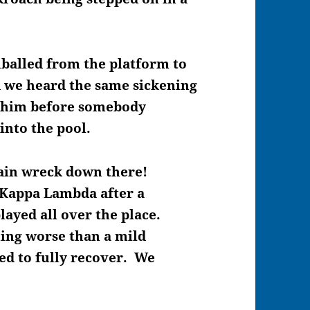
balled from the platform to
d we heard the same sickening
 him before somebody
into the pool.
train wreck down there!
 Kappa Lambda after a
layed all over the place.
ing worse than a mild
ed to fully recover. We