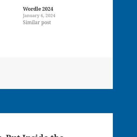
Wordle 2024
January 6, 2024
Similar post