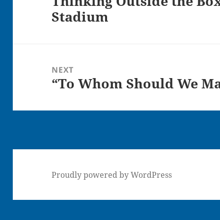
Thinking Outside the Box
Stadium
post:
NEXT
“To Whom Should We Mak
Next
post:
Proudly powered by WordPress