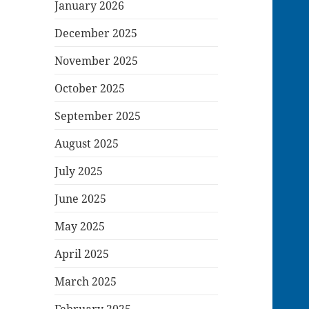
January 2026
December 2025
November 2025
October 2025
September 2025
August 2025
July 2025
June 2025
May 2025
April 2025
March 2025
February 2025