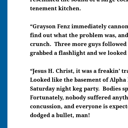
tenement kitchen.
“Grayson Fenz immediately cannon
find out what the problem was, an
crunch. Three more guys followed
grabbed a flashlight and we looked 
“Jesus H. Christ, it was a freakin’ 
Looked like the basement of Alpha
Saturday night keg party. Bodies sp
Fortunately, nobody suffered anyth
concussion, and everyone is expect
dodged a bullet, man!