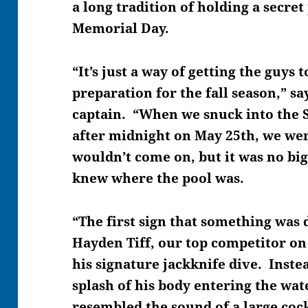
a long tradition of holding a secret
Memorial Day.
“It’s just a way of getting the guys
preparation for the fall season,” sa
captain. “When we snuck into the 
after midnight on May 25th, we wer
wouldn’t come on, but it was no big
knew where the pool was.
“The first sign that something was
Hayden Tiff, our top competitor on
his signature jackknife dive. Inste
splash of his body entering the wate
resembled the sound of a large coc