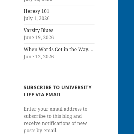
Heresy 101
July 1, 2026
Varsity Blues
June 19, 2026
When Words Get in the Way….
June 12, 2026
SUBSCRIBE TO UNIVERSITY
LIFE VIA EMAIL
Enter your email address to
subscribe to this blog and
receive notifications of new
posts by email.