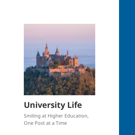
University Life
Smiling at Higher Education,
One Post at a Time