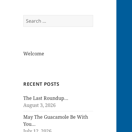
Search
for:
Welcome
RECENT POSTS
The Last Roundup…
August 3, 2026
May The Guacamole Be With
You…
July 12, 2026