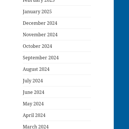
January 2025
December 2024
November 2024
October 2024
September 2024
August 2024
July 2024
June 2024
May 2024
April 2024
March 2024