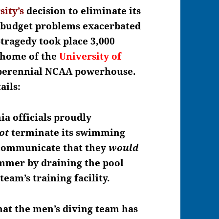
sity’s
decision to
eliminate its
 budget problems exacerbated
r-tragedy took place 3,000
, home of the
University of
perennial NCAA powerhouse.
ails:
ia officials proudly
ot
terminate its swimming
 communicate that they
would
mmer by draining the pool
 team’s training facility.
that the men’s diving team has