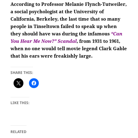
According to Professor Melanie Flynch-Tutweiler,
a social psychologist at the University of
California, Berkeley, the last time that so many
people in Tinseltown failed to speak up when
they should have was during the infamous
“Can
You Hear Me Now?”
Scandal
, from
1931 to 1961,
when no one would tell movie legend Clark Gable
that his ears were freakishly large.
SHARE THIS:
LIKE THIS:
RELATED