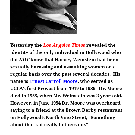
Yesterday the
Los Angeles Times
revealed the
identity of the only individual in Hollywood who
did
NOT
know that Harvey Weinstein had been
sexually harassing and assaulting women on a
regular basis over the past several decades. His
name is
Ernest Carroll Moore
, who served as
UCLA’s first Provost from 1919 to 1936. Dr. Moore
died in 1955, when Mr. Weinstein was 3 years old.
However, in June 1954 Dr. Moore was overheard
saying to a friend at the Brown Derby restaurant
on Hollywood’s North Vine Street, “Something
about that kid really bothers me.”