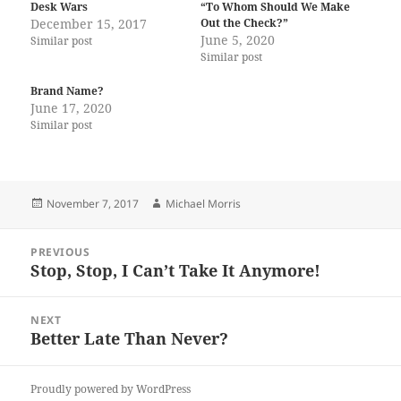
Desk Wars
“To Whom Should We Make
December 15, 2017
Out the Check?”
June 5, 2020
Similar post
Similar post
Brand Name?
June 17, 2020
Similar post
Posted
Author
November 7, 2017
Michael Morris
on
Post
PREVIOUS
navigation
Stop, Stop, I Can’t Take It Anymore!
Previous
post:
NEXT
Better Late Than Never?
Next
post:
Proudly powered by WordPress