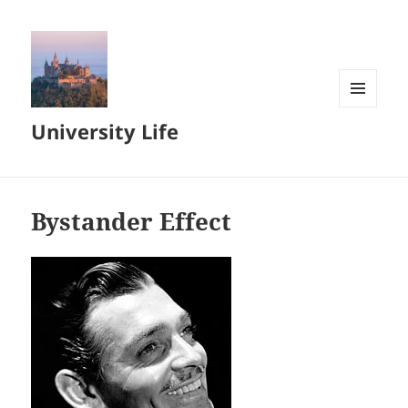
MENU
University Life
AND
WIDGETS
Bystander Effect