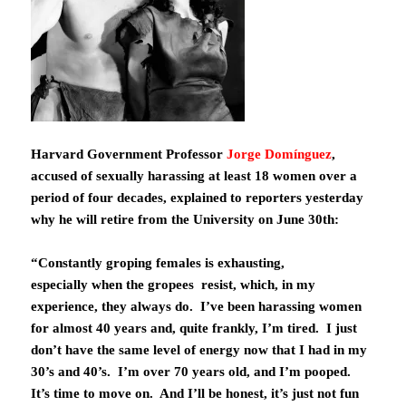
Harvard Government Professor
Jorge Domínguez
,
accused of sexually harassing at least 18 women over a
period of four decades, explained to reporters yesterday
why he will retire from the University on June 30th:
“Constantly groping females is exhausting,
especially when the gropees resist, which, in my
experience, they always do. I’ve been harassing women
for almost 40 years and, quite frankly, I’m tired. I just
don’t have the same level of energy now that I had in my
30’s and 40’s. I’m over 70 years old, and I’m pooped.
It’s time to move on. And I’ll be honest, it’s just not fun