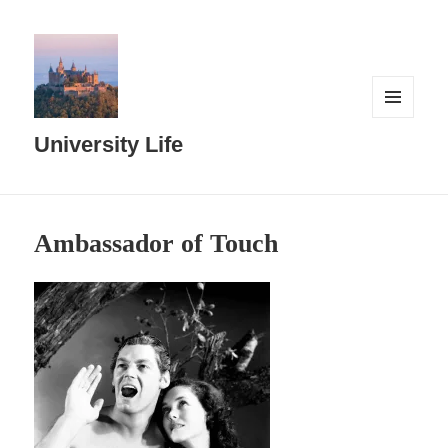
MENU
AND
University Life
WIDGETS
Ambassador of Touch