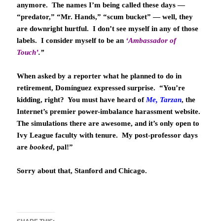
anymore. The names I’m being called these days —
“predator,” “Mr. Hands,” “scum bucket” — well, they
are downright hurtful. I don’t see myself in any of those
labels. I consider myself to be an
‘Ambassador of
Touch’
.”
When asked by a reporter what he planned to do in
retirement, Domínguez expressed surprise. “You’re
kidding, right? You must have heard of
Me, Tarzan
, the
Internet’s premier power-imbalance harassment website.
The simulations there are awesome, and it’s only open to
Ivy League faculty with tenure. My post-professor days
are
booked
, pal!”
Sorry about that, Stanford and Chicago.