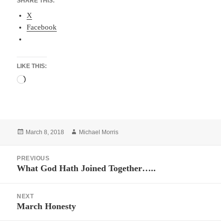
SHARE THIS:
X
Facebook
LIKE THIS:
Loading…
Posted
Author
March 8, 2018
Michael Morris
on
Post
PREVIOUS
navigation
What God Hath Joined Together…..
Previous
post:
NEXT
March Honesty
Next
post: