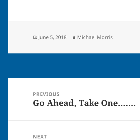
Posted
Author
June 5, 2018
Michael Morris
on
Post
navigation
PREVIOUS
Go Ahead, Take One…….
Previous
post:
NEXT