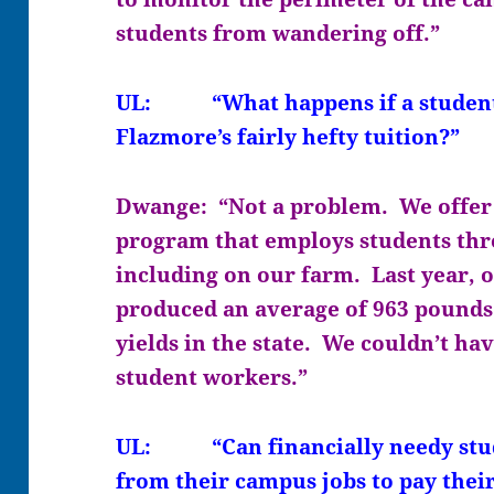
students from wandering off.”
UL: “What happens if a student 
Flazmore’s fairly hefty tuition?”
Dwange: “Not a problem. We offer
program that employs students thr
including on our farm. Last year, o
produced an average of 963 pounds 
yields in the state. We couldn’t ha
student workers.”
UL: “Can financially needy stud
from their campus jobs to pay their 