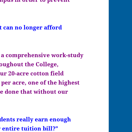
can no longer afford
 a comprehensive work-study
oughout the College,
ur 20-acre cotton field
per acre, one of the highest
ve done that without our
ents really earn enough
entire tuition bill?”