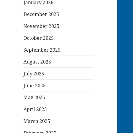
January 2026
December 2025
November 2025
October 2025
September 2025
August 2025
July 2025
June 2025
May 2025
April 2025
March 2025
February 2025