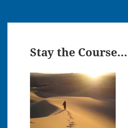
Stay the Course…