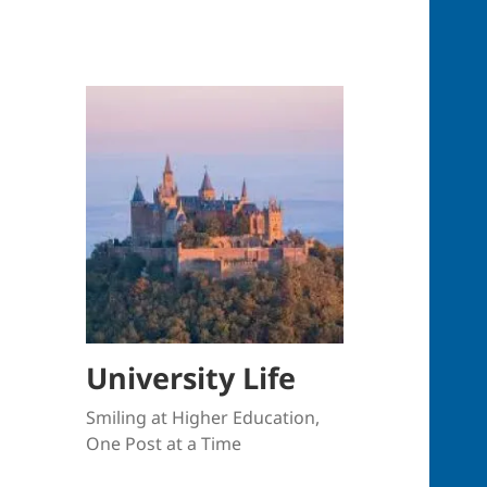
University Life
Smiling at Higher Education,
One Post at a Time