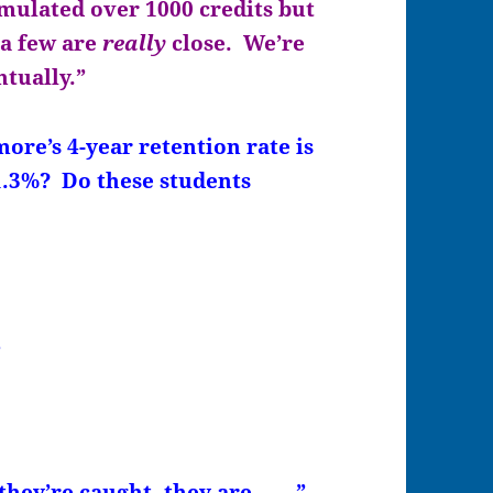
mulated over 1000 credits but
 a few are
really
close. We’re
ntually.”
’s 4-year retention rate is
.3%? Do these students
”
hey’re caught, they are…….”