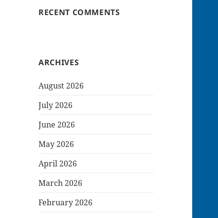
RECENT COMMENTS
ARCHIVES
August 2026
July 2026
June 2026
May 2026
April 2026
March 2026
February 2026