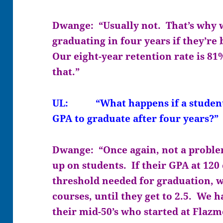
Dwange: “Usually not. That’s why w
graduating in four years if they’re
Our eight-year retention rate is 81
that.”
UL: “What happens if a student 
GPA to graduate after four years?”
Dwange: “Once again, not a proble
up on students. If their GPA at 120 
threshold needed for graduation, w
courses, until they get to 2.5. We 
their mid-50’s who started at Flaz