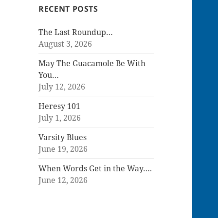
RECENT POSTS
The Last Roundup…
August 3, 2026
May The Guacamole Be With
You…
July 12, 2026
Heresy 101
July 1, 2026
Varsity Blues
June 19, 2026
When Words Get in the Way….
June 12, 2026