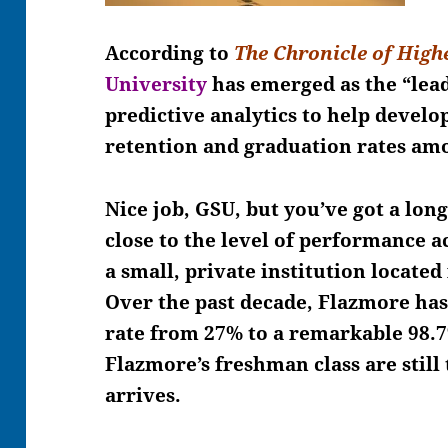
According to
The Chronicle of High
University
has emerged as
the “lead
predictive analytics to help develop
retention and graduation rates am
Nice job, GSU, but you’ve got a lon
close to the level of performance 
a small, private institution locate
Over the past decade, Flazmore has 
rate from 27% to a remarkable 98.7
Flazmore’s freshman class are still
arrives.