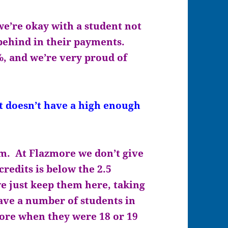
e’re okay with a student not
 behind in their payments.
%, and we’re very proud of
doesn’t have a high enough
m. At Flazmore we don’t give
credits is below the 2.5
e just keep them here, taking
have a number of students in
more when they were 18 or 19