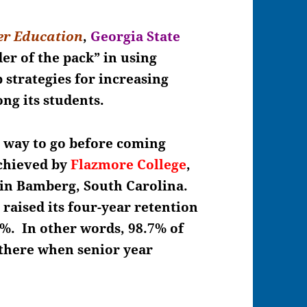
er Education
,
Georgia State
er of the pack” in using
 strategies for increasing
ong its students.
g way to go before coming
achieved by
Flazmore College
,
d in Bamberg, South Carolina.
raised its four-year retention
%. In other words, 98.7% of
 there when senior year