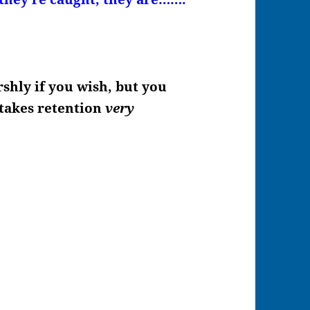
shly if you wish, but you
t takes retention
very