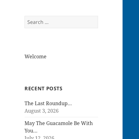
Search
for:
Welcome
RECENT POSTS
The Last Roundup…
August 3, 2026
May The Guacamole Be With
You…
July 12, 2026