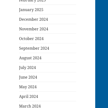
January 2025
December 2024
November 2024
October 2024
September 2024
August 2024
July 2024
June 2024
May 2024
April 2024
March 2024