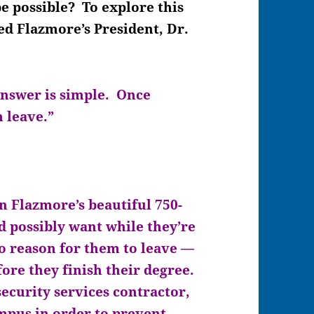
 possible? To explore this
d Flazmore’s President, Dr.
answer is simple. Once
m leave.”
n Flazmore’s beautiful 750-
 possibly want while they’re
 no reason for them to leave —
ore they finish their degree.
 security services contractor,
mpus in order to prevent