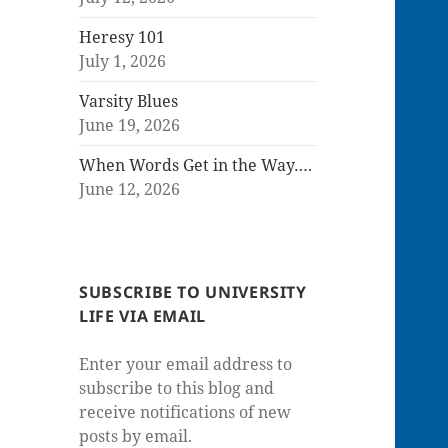
Heresy 101
July 1, 2026
Varsity Blues
June 19, 2026
When Words Get in the Way….
June 12, 2026
SUBSCRIBE TO UNIVERSITY
LIFE VIA EMAIL
Enter your email address to
subscribe to this blog and
receive notifications of new
posts by email.