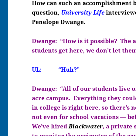
How can such an accomplishment be
question,
University Life
interviewe
Penelope Dwange.
Dwange: “How is it possible? The 
students get here, we don’t let the
UL: “Huh?”
Dwange: “All of our students live o
acre campus. Everything they could
in college is right here, so there’s
not even for school vacations — bef
We’ve hired
Blackwater
, a private
to monitor the perimeter of the ca