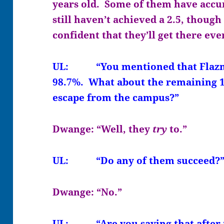
years old. Some of them have accu
still haven’t achieved a 2.5, though
confident that they’ll get there eve
UL: “You mentioned that Flazmore
98.7%. What about the remaining 1
escape from the campus?”
Dwange: “Well, they
try
to.”
UL: “Do any of them succeed?
Dwange: “No.”
UL: “Are you saying that after t