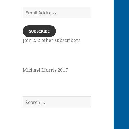
Email
Address
SUBSCRIBE
Join 232 other subscribers
Michael Morris 2017
Search
for: