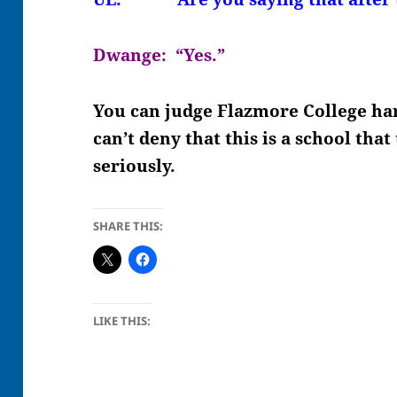
Dwange: “Yes.”
You can judge Flazmore College har
can’t deny that this is a school tha
seriously.
SHARE THIS:
LIKE THIS: